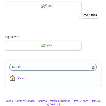
Post idea
Sign in with
Search
Yahoo
Yahoo
·
Terms of Service
·
Feedback Posting Guidelines
·
Privacy Policy
·
Remove
my feedback