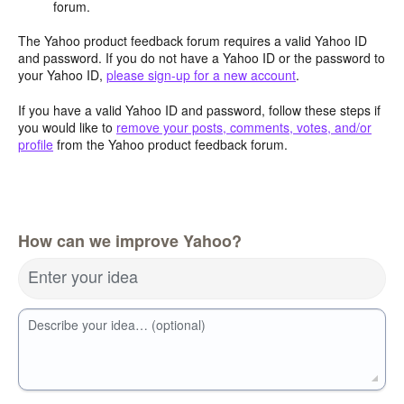
forum.
The Yahoo product feedback forum requires a valid Yahoo ID
and password. If you do not have a Yahoo ID or the password to
your Yahoo ID,
please sign-up for a new account
.
If you have a valid Yahoo ID and password, follow these steps if
you would like to
remove your posts, comments, votes, and/or
profile
from the Yahoo product feedback forum.
How can we improve Yahoo?
Enter your idea
Describe your idea… (optional)