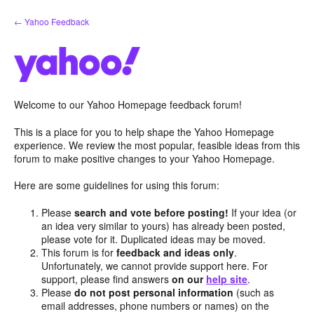
Skip
← Yahoo Feedback
to
content
Welcome to our Yahoo Homepage feedback forum!
This is a place for you to help shape the Yahoo Homepage
experience. We review the most popular, feasible ideas from this
forum to make positive changes to your Yahoo Homepage.
Here are some guidelines for using this forum:
Please
search and vote before posting!
If your idea (or
an idea very similar to yours) has already been posted,
please vote for it. Duplicated ideas may be moved.
This forum is for
feedback and ideas only
.
Unfortunately, we cannot provide support here. For
support, please find answers
on our
help site
.
Please
do not post personal information
(such as
email addresses, phone numbers or names) on the