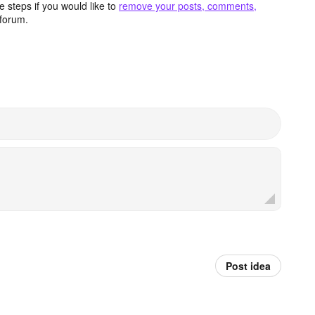
 steps if you would like to
remove your posts, comments,
forum.
Post idea