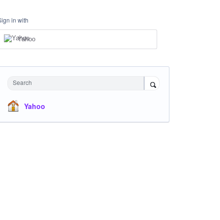
Sign in with
Yahoo
Search
Yahoo