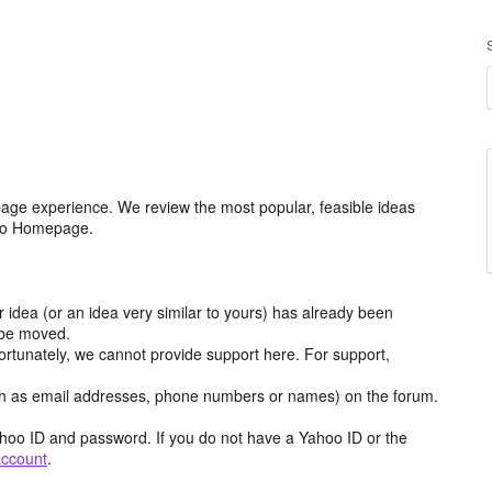
age experience. We review the most popular, feasible ideas
hoo Homepage.
r idea (or an idea very similar to yours) has already been
y be moved.
ortunately, we cannot provide support here. For support,
h as email addresses, phone numbers or names) on the forum.
hoo ID and password. If you do not have a Yahoo ID or the
account
.