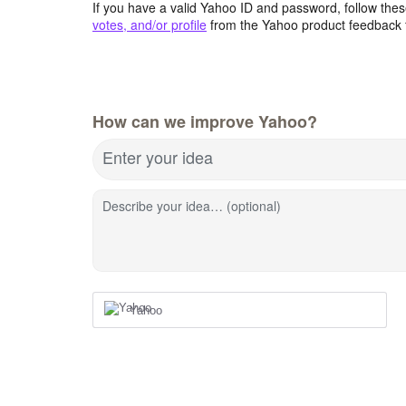
If you have a valid Yahoo ID and password, follow these
votes, and/or profile
from the Yahoo product feedback 
How can we improve Yahoo?
Enter your idea
Describe your idea… (optional)
Yahoo