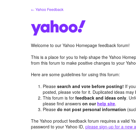
Skip
← Yahoo Feedback
to
content
Welcome to our Yahoo Homepage feedback forum!
This is a place for you to help shape the Yahoo Homep
from this forum to make positive changes to your Ya
Here are some guidelines for using this forum:
Please
search and vote before posting!
If you
posted, please vote for it. Duplicated ideas ma
This forum is for
feedback and ideas only
. Unf
please find answers
on our
help site
.
Please
do not post personal information
(suc
The Yahoo product feedback forum requires a valid Ya
password to your Yahoo ID,
please sign-up for a new 