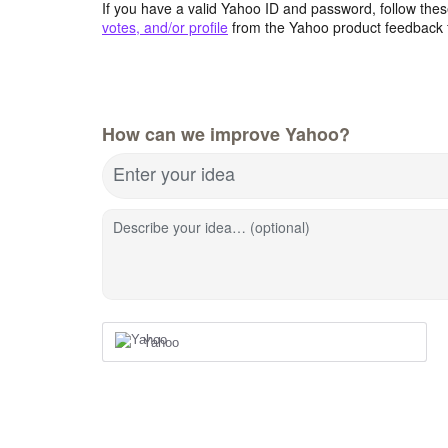
If you have a valid Yahoo ID and password, follow these
votes, and/or profile
from the Yahoo product feedback 
How can we improve Yahoo?
Enter your idea
Describe your idea… (optional)
Yahoo