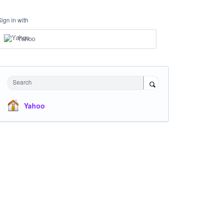
Sign in with
Yahoo
Search
Yahoo