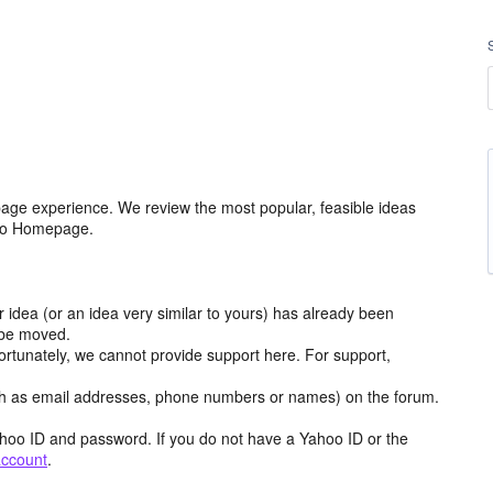
age experience. We review the most popular, feasible ideas
hoo Homepage.
r idea (or an idea very similar to yours) has already been
y be moved.
ortunately, we cannot provide support here. For support,
h as email addresses, phone numbers or names) on the forum.
hoo ID and password. If you do not have a Yahoo ID or the
account
.