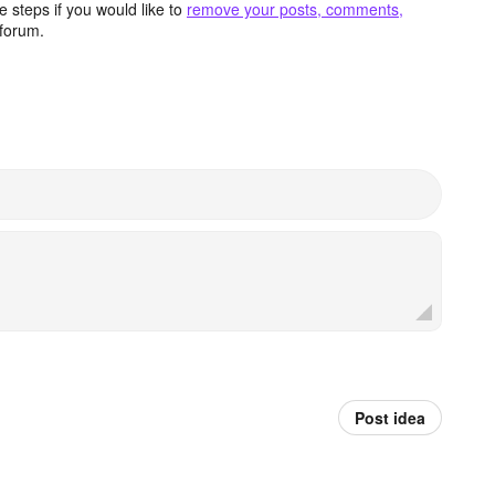
 steps if you would like to
remove your posts, comments,
forum.
Post idea