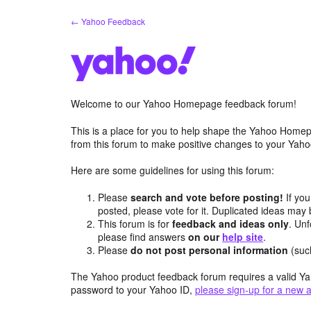
Skip
← Yahoo Feedback
to
content
Welcome to our Yahoo Homepage feedback forum!
This is a place for you to help shape the Yahoo Homep
from this forum to make positive changes to your Ya
Here are some guidelines for using this forum:
Please
search and vote before posting!
If you
posted, please vote for it. Duplicated ideas ma
This forum is for
feedback and ideas only
. Unf
please find answers
on our
help site
.
Please
do not post personal information
(suc
The Yahoo product feedback forum requires a valid Ya
password to your Yahoo ID,
please sign-up for a new 