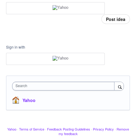
Post idea
Sign in with
Search
Yahoo
Yahoo
·
Terms of Service
·
Feedback Posting Guidelines
·
Privacy Policy
·
Remove
my feedback