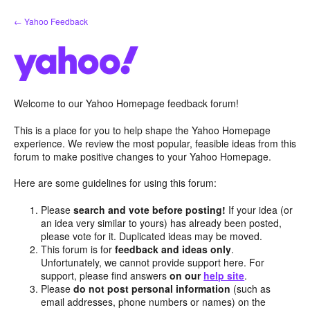
Skip
← Yahoo Feedback
to
content
Welcome to our Yahoo Homepage feedback forum!
This is a place for you to help shape the Yahoo Homepage
experience. We review the most popular, feasible ideas from this
forum to make positive changes to your Yahoo Homepage.
Here are some guidelines for using this forum:
Please
search and vote before posting!
If your idea (or
an idea very similar to yours) has already been posted,
please vote for it. Duplicated ideas may be moved.
This forum is for
feedback and ideas only
.
Unfortunately, we cannot provide support here. For
support, please find answers
on our
help site
.
Please
do not post personal information
(such as
email addresses, phone numbers or names) on the