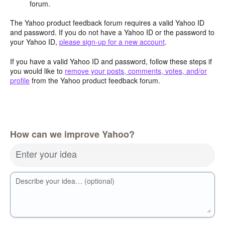
forum.
The Yahoo product feedback forum requires a valid Yahoo ID
and password. If you do not have a Yahoo ID or the password to
your Yahoo ID,
please sign-up for a new account
.
If you have a valid Yahoo ID and password, follow these steps if
you would like to
remove your posts, comments, votes, and/or
profile
from the Yahoo product feedback forum.
How can we improve Yahoo?
Enter your idea
Describe your idea… (optional)