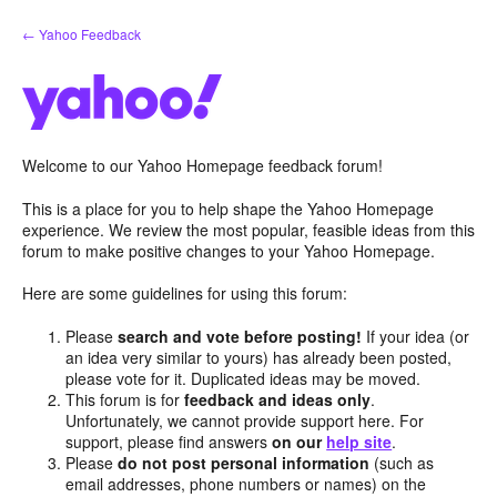
Skip
← Yahoo Feedback
to
content
Welcome to our Yahoo Homepage feedback forum!
This is a place for you to help shape the Yahoo Homepage
experience. We review the most popular, feasible ideas from this
forum to make positive changes to your Yahoo Homepage.
Here are some guidelines for using this forum:
Please
search and vote before posting!
If your idea (or
an idea very similar to yours) has already been posted,
please vote for it. Duplicated ideas may be moved.
This forum is for
feedback and ideas only
.
Unfortunately, we cannot provide support here. For
support, please find answers
on our
help site
.
Please
do not post personal information
(such as
email addresses, phone numbers or names) on the