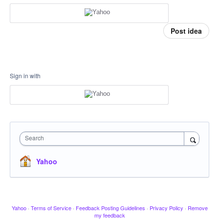
Post idea
Sign in with
Search
Yahoo
Yahoo
·
Terms of Service
·
Feedback Posting Guidelines
·
Privacy Policy
·
Remove
my feedback