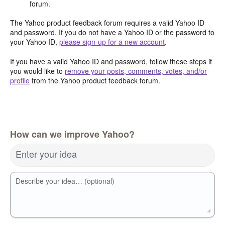
forum.
The Yahoo product feedback forum requires a valid Yahoo ID
and password. If you do not have a Yahoo ID or the password to
your Yahoo ID,
please sign-up for a new account
.
If you have a valid Yahoo ID and password, follow these steps if
you would like to
remove your posts, comments, votes, and/or
profile
from the Yahoo product feedback forum.
How can we improve Yahoo?
Enter your idea
Describe your idea… (optional)