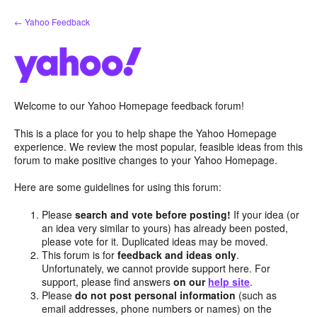
Skip
← Yahoo Feedback
to
content
Welcome to our Yahoo Homepage feedback forum!
This is a place for you to help shape the Yahoo Homepage
experience. We review the most popular, feasible ideas from this
forum to make positive changes to your Yahoo Homepage.
Here are some guidelines for using this forum:
Please
search and vote before posting!
If your idea (or
an idea very similar to yours) has already been posted,
please vote for it. Duplicated ideas may be moved.
This forum is for
feedback and ideas only
.
Unfortunately, we cannot provide support here. For
support, please find answers
on our
help site
.
Please
do not post personal information
(such as
email addresses, phone numbers or names) on the