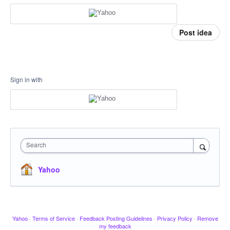
Post idea
Sign in with
Search
Yahoo
Yahoo
·
Terms of Service
·
Feedback Posting Guidelines
·
Privacy Policy
·
Remove
my feedback