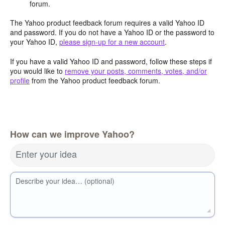
forum.
The Yahoo product feedback forum requires a valid Yahoo ID
and password. If you do not have a Yahoo ID or the password to
your Yahoo ID,
please sign-up for a new account
.
If you have a valid Yahoo ID and password, follow these steps if
you would like to
remove your posts, comments, votes, and/or
profile
from the Yahoo product feedback forum.
How can we improve Yahoo?
Enter your idea
Describe your idea… (optional)