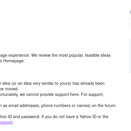
age experience. We review the most popular, feasible ideas
hoo Homepage.
r idea (or an idea very similar to yours) has already been
y be moved.
ortunately, we cannot provide support here. For support,
h as email addresses, phone numbers or names) on the forum.
hoo ID and password. If you do not have a Yahoo ID or the
account
.