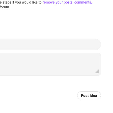
 steps if you would like to
remove your posts, comments,
forum.
Post idea