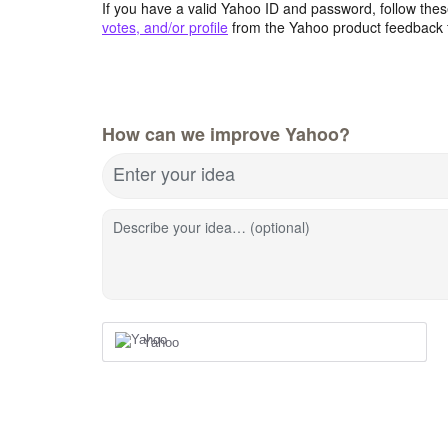
If you have a valid Yahoo ID and password, follow these
votes, and/or profile
from the Yahoo product feedback 
How can we improve Yahoo?
Enter your idea
Describe your idea… (optional)
Yahoo