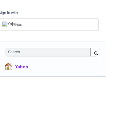
Sign in with
Yahoo
Search
Yahoo