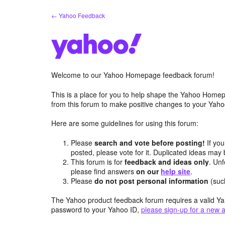
Skip
← Yahoo Feedback
to
content
Welcome to our Yahoo Homepage feedback forum!
This is a place for you to help shape the Yahoo Homep
from this forum to make positive changes to your Ya
Here are some guidelines for using this forum:
Please
search and vote before posting!
If you
posted, please vote for it. Duplicated ideas ma
This forum is for
feedback and ideas only
. Unf
please find answers
on our
help site
.
Please
do not post personal information
(suc
The Yahoo product feedback forum requires a valid Ya
password to your Yahoo ID,
please sign-up for a new 