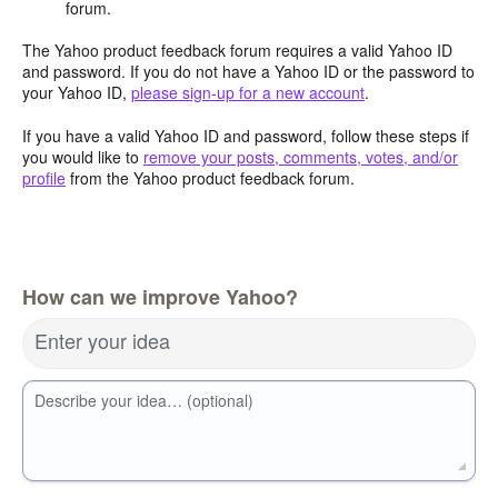
forum.
The Yahoo product feedback forum requires a valid Yahoo ID
and password. If you do not have a Yahoo ID or the password to
your Yahoo ID,
please sign-up for a new account
.
If you have a valid Yahoo ID and password, follow these steps if
you would like to
remove your posts, comments, votes, and/or
profile
from the Yahoo product feedback forum.
How can we improve Yahoo?
Enter your idea
Describe your idea… (optional)