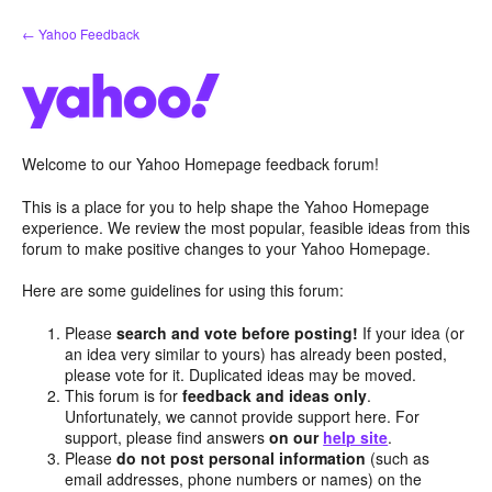
Skip
← Yahoo Feedback
to
content
Welcome to our Yahoo Homepage feedback forum!
This is a place for you to help shape the Yahoo Homepage
experience. We review the most popular, feasible ideas from this
forum to make positive changes to your Yahoo Homepage.
Here are some guidelines for using this forum:
Please
search and vote before posting!
If your idea (or
an idea very similar to yours) has already been posted,
please vote for it. Duplicated ideas may be moved.
This forum is for
feedback and ideas only
.
Unfortunately, we cannot provide support here. For
support, please find answers
on our
help site
.
Please
do not post personal information
(such as
email addresses, phone numbers or names) on the