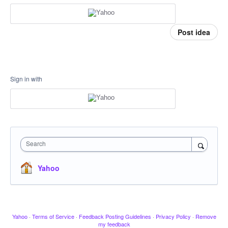
Post idea
Sign in with
Search
Yahoo
Yahoo
·
Terms of Service
·
Feedback Posting Guidelines
·
Privacy Policy
·
Remove
my feedback