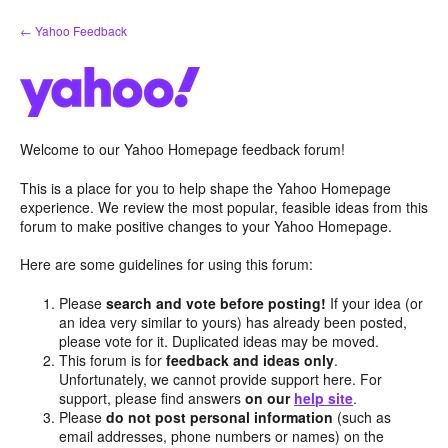
Skip
← Yahoo Feedback
to
content
Welcome to our Yahoo Homepage feedback forum!
This is a place for you to help shape the Yahoo Homepage
experience. We review the most popular, feasible ideas from this
forum to make positive changes to your Yahoo Homepage.
Here are some guidelines for using this forum:
Please
search and vote before posting!
If your idea (or
an idea very similar to yours) has already been posted,
please vote for it. Duplicated ideas may be moved.
This forum is for
feedback and ideas only
.
Unfortunately, we cannot provide support here. For
support, please find answers
on our
help site
.
Please
do not post personal information
(such as
email addresses, phone numbers or names) on the