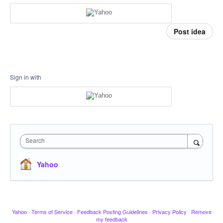
Post idea
Sign in with
Search
Yahoo
Yahoo
·
Terms of Service
·
Feedback Posting Guidelines
·
Privacy Policy
·
Remove
my feedback