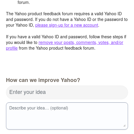
forum.
The Yahoo product feedback forum requires a valid Yahoo ID
and password. If you do not have a Yahoo ID or the password to
your Yahoo ID,
please sign-up for a new account
.
If you have a valid Yahoo ID and password, follow these steps if
you would like to
remove your posts, comments, votes, and/or
profile
from the Yahoo product feedback forum.
How can we improve Yahoo?
Enter your idea
Describe your idea… (optional)