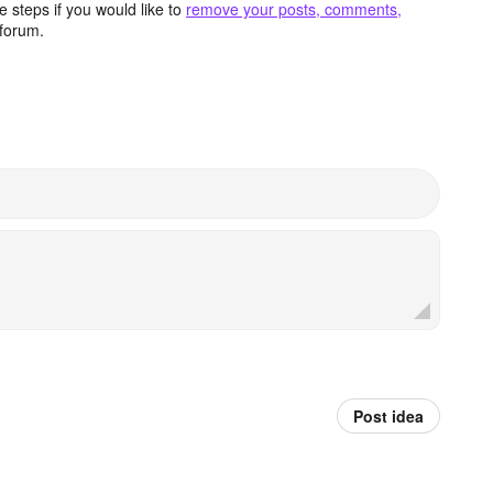
 steps if you would like to
remove your posts, comments,
forum.
Post idea