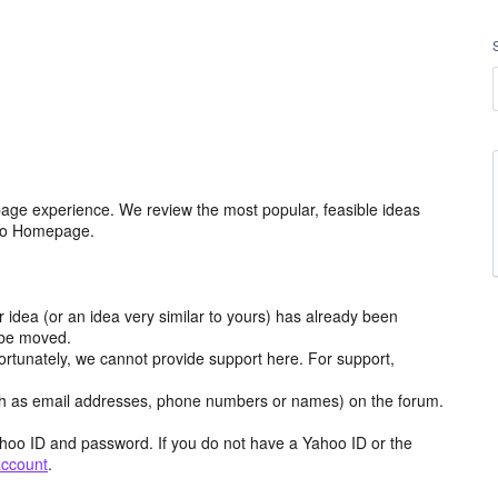
age experience. We review the most popular, feasible ideas
hoo Homepage.
r idea (or an idea very similar to yours) has already been
y be moved.
ortunately, we cannot provide support here. For support,
h as email addresses, phone numbers or names) on the forum.
hoo ID and password. If you do not have a Yahoo ID or the
account
.