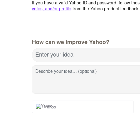
If you have a valid Yahoo ID and password, follow these
votes, and/or profile
from the Yahoo product feedback 
How can we improve Yahoo?
Enter your idea
Describe your idea… (optional)
Yahoo