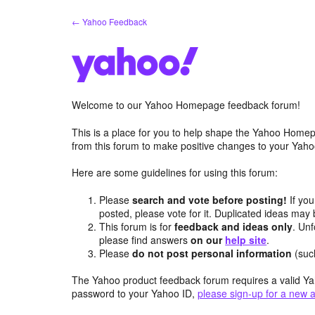
Skip
← Yahoo Feedback
to
content
Welcome to our Yahoo Homepage feedback forum!
This is a place for you to help shape the Yahoo Homep
from this forum to make positive changes to your Ya
Here are some guidelines for using this forum:
Please
search and vote before posting!
If you
posted, please vote for it. Duplicated ideas ma
This forum is for
feedback and ideas only
. Unf
please find answers
on our
help site
.
Please
do not post personal information
(suc
The Yahoo product feedback forum requires a valid Ya
password to your Yahoo ID,
please sign-up for a new 