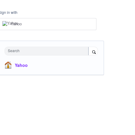
Sign in with
Yahoo
Search
Yahoo