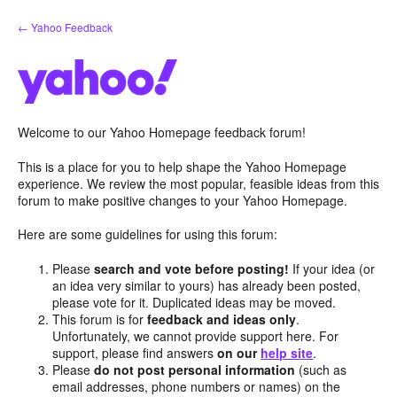
Skip
← Yahoo Feedback
to
content
Welcome to our Yahoo Homepage feedback forum!
This is a place for you to help shape the Yahoo Homepage
experience. We review the most popular, feasible ideas from this
forum to make positive changes to your Yahoo Homepage.
Here are some guidelines for using this forum:
Please
search and vote before posting!
If your idea (or
an idea very similar to yours) has already been posted,
please vote for it. Duplicated ideas may be moved.
This forum is for
feedback and ideas only
.
Unfortunately, we cannot provide support here. For
support, please find answers
on our
help site
.
Please
do not post personal information
(such as
email addresses, phone numbers or names) on the