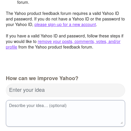
forum.
The Yahoo product feedback forum requires a valid Yahoo ID
and password. If you do not have a Yahoo ID or the password to
your Yahoo ID,
please sign-up for a new account
.
If you have a valid Yahoo ID and password, follow these steps if
you would like to
remove your posts, comments, votes, and/or
profile
from the Yahoo product feedback forum.
How can we improve Yahoo?
Enter your idea
Describe your idea… (optional)