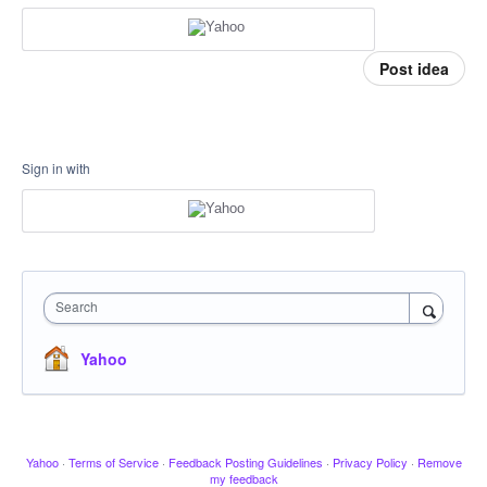
Post idea
Sign in with
Search
Yahoo
Yahoo
·
Terms of Service
·
Feedback Posting Guidelines
·
Privacy Policy
·
Remove
my feedback