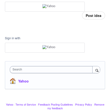
Post idea
Sign in with
Search
Yahoo
Yahoo
·
Terms of Service
·
Feedback Posting Guidelines
·
Privacy Policy
·
Remove
my feedback