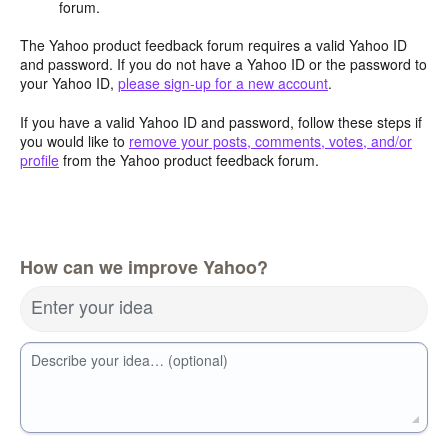
forum.
The Yahoo product feedback forum requires a valid Yahoo ID
and password. If you do not have a Yahoo ID or the password to
your Yahoo ID,
please sign-up for a new account
.
If you have a valid Yahoo ID and password, follow these steps if
you would like to
remove your posts, comments, votes, and/or
profile
from the Yahoo product feedback forum.
How can we improve Yahoo?
Enter your idea
Describe your idea… (optional)