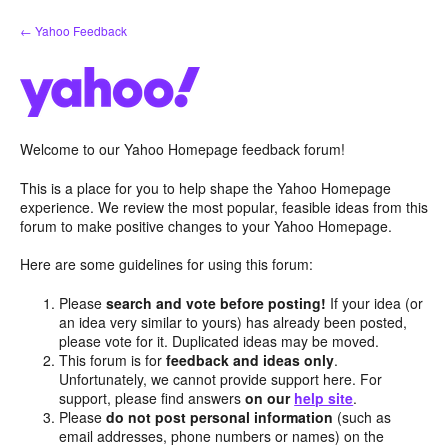
Skip
← Yahoo Feedback
to
content
Welcome to our Yahoo Homepage feedback forum!
This is a place for you to help shape the Yahoo Homepage
experience. We review the most popular, feasible ideas from this
forum to make positive changes to your Yahoo Homepage.
Here are some guidelines for using this forum:
Please
search and vote before posting!
If your idea (or
an idea very similar to yours) has already been posted,
please vote for it. Duplicated ideas may be moved.
This forum is for
feedback and ideas only
.
Unfortunately, we cannot provide support here. For
support, please find answers
on our
help site
.
Please
do not post personal information
(such as
email addresses, phone numbers or names) on the