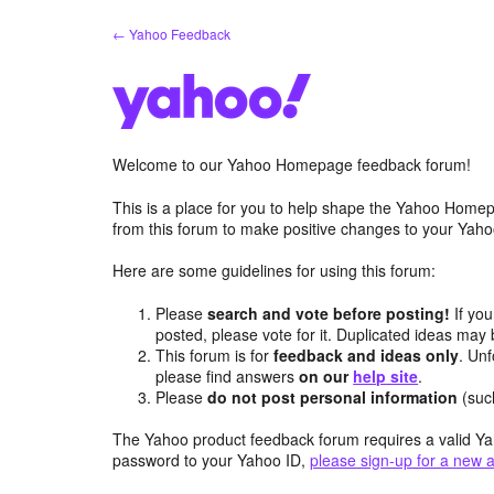
Skip
← Yahoo Feedback
to
content
Welcome to our Yahoo Homepage feedback forum!
This is a place for you to help shape the Yahoo Homep
from this forum to make positive changes to your Ya
Here are some guidelines for using this forum:
Please
search and vote before posting!
If you
posted, please vote for it. Duplicated ideas ma
This forum is for
feedback and ideas only
. Unf
please find answers
on our
help site
.
Please
do not post personal information
(suc
The Yahoo product feedback forum requires a valid Ya
password to your Yahoo ID,
please sign-up for a new 