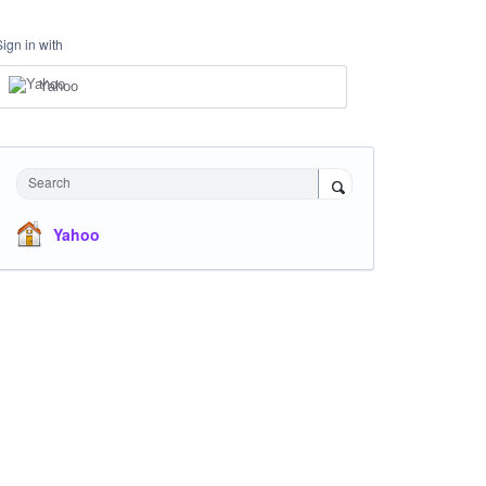
Sign in with
Yahoo
Search
Yahoo