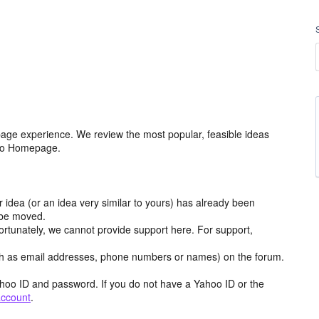
age experience. We review the most popular, feasible ideas
hoo Homepage.
r idea (or an idea very similar to yours) has already been
y be moved.
ortunately, we cannot provide support here. For support,
h as email addresses, phone numbers or names) on the forum.
hoo ID and password. If you do not have a Yahoo ID or the
account
.