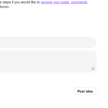
 steps if you would like to
remove your posts, comments,
forum.
Post idea