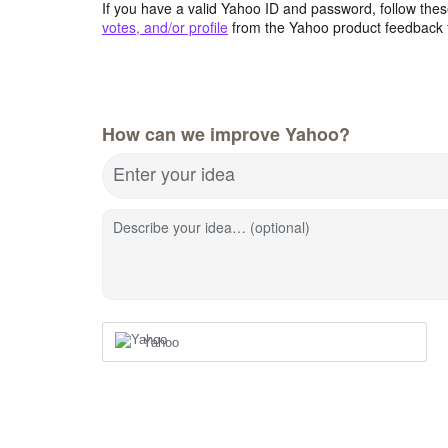
If you have a valid Yahoo ID and password, follow these
votes, and/or profile
from the Yahoo product feedback 
How can we improve Yahoo?
Enter your idea
Describe your idea… (optional)
Yahoo