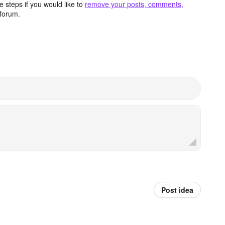
 steps if you would like to
remove your posts, comments,
forum.
Post idea