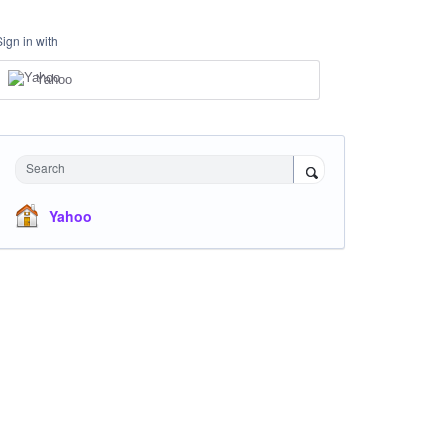
Sign in with
Yahoo
Search
Yahoo