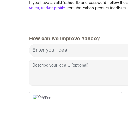
If you have a valid Yahoo ID and password, follow these
votes, and/or profile
from the Yahoo product feedback 
How can we improve Yahoo?
Enter your idea
Describe your idea… (optional)
Yahoo