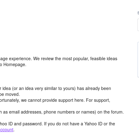
age experience. We review the most popular, feasible ideas
hoo Homepage.
r idea (or an idea very similar to yours) has already been
y be moved.
ortunately, we cannot provide support here. For support,
h as email addresses, phone numbers or names) on the forum.
hoo ID and password. If you do not have a Yahoo ID or the
account
.