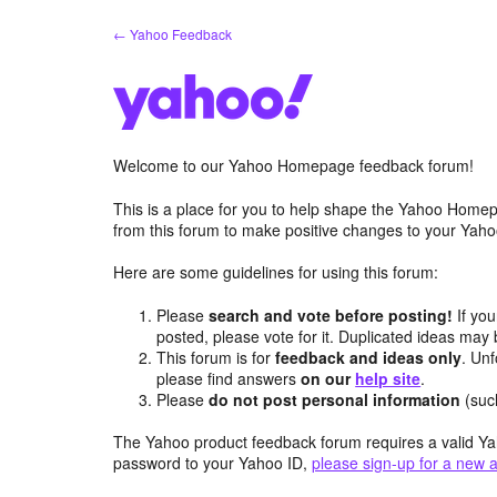
Skip
← Yahoo Feedback
to
content
Welcome to our Yahoo Homepage feedback forum!
This is a place for you to help shape the Yahoo Homep
from this forum to make positive changes to your Ya
Here are some guidelines for using this forum:
Please
search and vote before posting!
If you
posted, please vote for it. Duplicated ideas ma
This forum is for
feedback and ideas only
. Unf
please find answers
on our
help site
.
Please
do not post personal information
(suc
The Yahoo product feedback forum requires a valid Ya
password to your Yahoo ID,
please sign-up for a new 