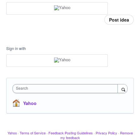
Post idea
Sign in with
Search
Yahoo
Yahoo
·
Terms of Service
·
Feedback Posting Guidelines
·
Privacy Policy
·
Remove
my feedback