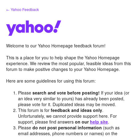
Skip
← Yahoo Feedback
to
content
Welcome to our Yahoo Homepage feedback forum!
This is a place for you to help shape the Yahoo Homepage
experience. We review the most popular, feasible ideas from this
forum to make positive changes to your Yahoo Homepage.
Here are some guidelines for using this forum:
Please
search and vote before posting!
If your idea (or
an idea very similar to yours) has already been posted,
please vote for it. Duplicated ideas may be moved.
This forum is for
feedback and ideas only
.
Unfortunately, we cannot provide support here. For
support, please find answers
on our
help site
.
Please
do not post personal information
(such as
email addresses, phone numbers or names) on the