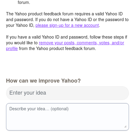
forum.
The Yahoo product feedback forum requires a valid Yahoo ID
and password. If you do not have a Yahoo ID or the password to
your Yahoo ID,
please sign-up for a new account
.
If you have a valid Yahoo ID and password, follow these steps if
you would like to
remove your posts, comments, votes, and/or
profile
from the Yahoo product feedback forum.
How can we improve Yahoo?
Enter your idea
Describe your idea… (optional)