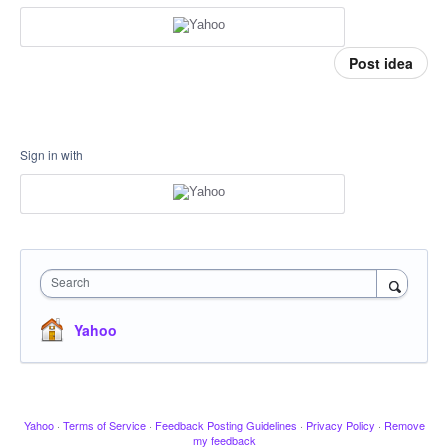
Post idea
Sign in with
Search
Yahoo
Yahoo
·
Terms of Service
·
Feedback Posting Guidelines
·
Privacy Policy
·
Remove
my feedback