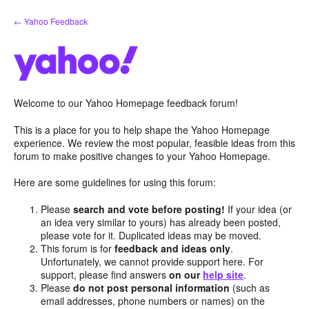
Skip
← Yahoo Feedback
to
content
Welcome to our Yahoo Homepage feedback forum!
This is a place for you to help shape the Yahoo Homepage
experience. We review the most popular, feasible ideas from this
forum to make positive changes to your Yahoo Homepage.
Here are some guidelines for using this forum:
Please
search and vote before posting!
If your idea (or
an idea very similar to yours) has already been posted,
please vote for it. Duplicated ideas may be moved.
This forum is for
feedback and ideas only
.
Unfortunately, we cannot provide support here. For
support, please find answers
on our
help site
.
Please
do not post personal information
(such as
email addresses, phone numbers or names) on the