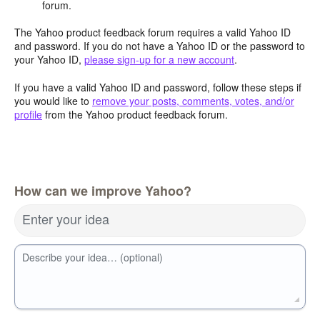
forum.
The Yahoo product feedback forum requires a valid Yahoo ID
and password. If you do not have a Yahoo ID or the password to
your Yahoo ID,
please sign-up for a new account
.
If you have a valid Yahoo ID and password, follow these steps if
you would like to
remove your posts, comments, votes, and/or
profile
from the Yahoo product feedback forum.
How can we improve Yahoo?
Enter your idea
Describe your idea… (optional)