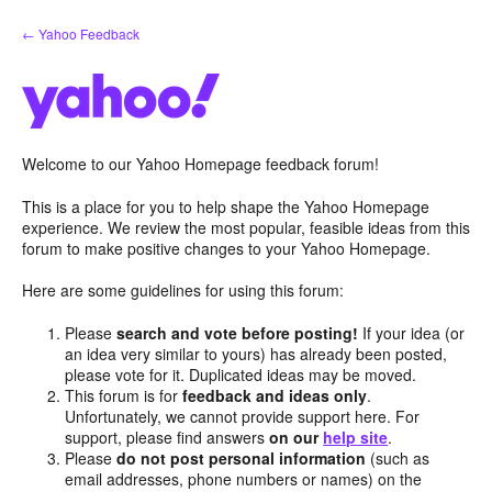
Skip
← Yahoo Feedback
to
content
Welcome to our Yahoo Homepage feedback forum!
This is a place for you to help shape the Yahoo Homepage
experience. We review the most popular, feasible ideas from this
forum to make positive changes to your Yahoo Homepage.
Here are some guidelines for using this forum:
Please
search and vote before posting!
If your idea (or
an idea very similar to yours) has already been posted,
please vote for it. Duplicated ideas may be moved.
This forum is for
feedback and ideas only
.
Unfortunately, we cannot provide support here. For
support, please find answers
on our
help site
.
Please
do not post personal information
(such as
email addresses, phone numbers or names) on the