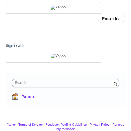
Post idea
Sign in with
Search
Yahoo
Yahoo
·
Terms of Service
·
Feedback Posting Guidelines
·
Privacy Policy
·
Remove
my feedback