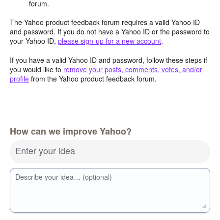
forum.
The Yahoo product feedback forum requires a valid Yahoo ID
and password. If you do not have a Yahoo ID or the password to
your Yahoo ID,
please sign-up for a new account
.
If you have a valid Yahoo ID and password, follow these steps if
you would like to
remove your posts, comments, votes, and/or
profile
from the Yahoo product feedback forum.
How can we improve Yahoo?
Enter your idea
Describe your idea… (optional)