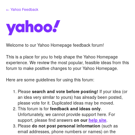
Skip
← Yahoo Feedback
to
content
Welcome to our Yahoo Homepage feedback forum!
This is a place for you to help shape the Yahoo Homepage
experience. We review the most popular, feasible ideas from this
forum to make positive changes to your Yahoo Homepage.
Here are some guidelines for using this forum:
Please
search and vote before posting!
If your idea (or
an idea very similar to yours) has already been posted,
please vote for it. Duplicated ideas may be moved.
This forum is for
feedback and ideas only
.
Unfortunately, we cannot provide support here. For
support, please find answers
on our
help site
.
Please
do not post personal information
(such as
email addresses, phone numbers or names) on the