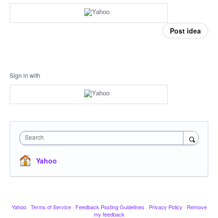
Post idea
Sign in with
Search
Yahoo
Yahoo
·
Terms of Service
·
Feedback Posting Guidelines
·
Privacy Policy
·
Remove
my feedback