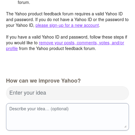
forum.
The Yahoo product feedback forum requires a valid Yahoo ID
and password. If you do not have a Yahoo ID or the password to
your Yahoo ID,
please sign-up for a new account
.
If you have a valid Yahoo ID and password, follow these steps if
you would like to
remove your posts, comments, votes, and/or
profile
from the Yahoo product feedback forum.
How can we improve Yahoo?
Enter your idea
Describe your idea… (optional)