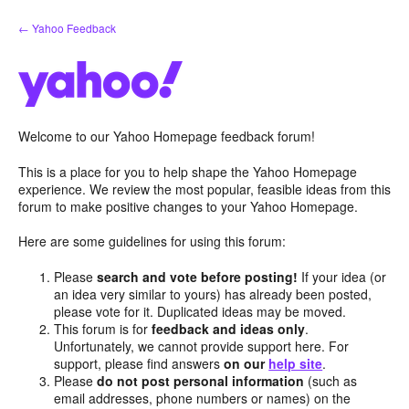
Skip
← Yahoo Feedback
to
content
Welcome to our Yahoo Homepage feedback forum!
This is a place for you to help shape the Yahoo Homepage
experience. We review the most popular, feasible ideas from this
forum to make positive changes to your Yahoo Homepage.
Here are some guidelines for using this forum:
Please
search and vote before posting!
If your idea (or
an idea very similar to yours) has already been posted,
please vote for it. Duplicated ideas may be moved.
This forum is for
feedback and ideas only
.
Unfortunately, we cannot provide support here. For
support, please find answers
on our
help site
.
Please
do not post personal information
(such as
email addresses, phone numbers or names) on the