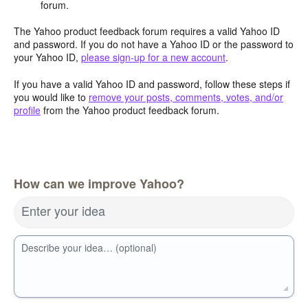
forum.
The Yahoo product feedback forum requires a valid Yahoo ID
and password. If you do not have a Yahoo ID or the password to
your Yahoo ID,
please sign-up for a new account
.
If you have a valid Yahoo ID and password, follow these steps if
you would like to
remove your posts, comments, votes, and/or
profile
from the Yahoo product feedback forum.
How can we improve Yahoo?
Enter your idea
Describe your idea… (optional)