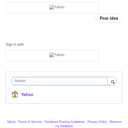
Post idea
Sign in with
Search
Yahoo
Yahoo
·
Terms of Service
·
Feedback Posting Guidelines
·
Privacy Policy
·
Remove
my feedback