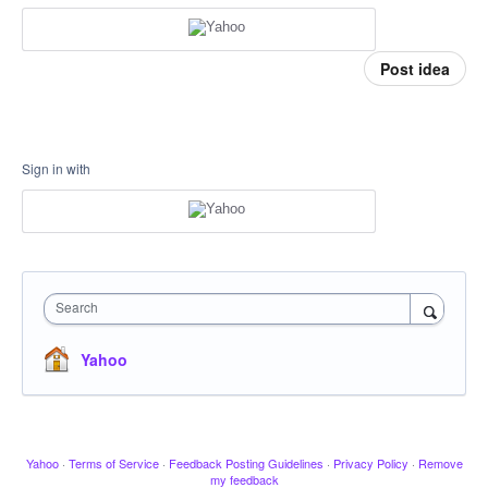
Post idea
Sign in with
Search
Yahoo
Yahoo
·
Terms of Service
·
Feedback Posting Guidelines
·
Privacy Policy
·
Remove
my feedback