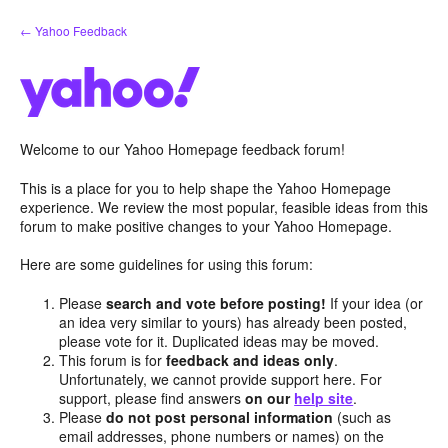
Skip
← Yahoo Feedback
to
content
Welcome to our Yahoo Homepage feedback forum!
This is a place for you to help shape the Yahoo Homepage
experience. We review the most popular, feasible ideas from this
forum to make positive changes to your Yahoo Homepage.
Here are some guidelines for using this forum:
Please
search and vote before posting!
If your idea (or
an idea very similar to yours) has already been posted,
please vote for it. Duplicated ideas may be moved.
This forum is for
feedback and ideas only
.
Unfortunately, we cannot provide support here. For
support, please find answers
on our
help site
.
Please
do not post personal information
(such as
email addresses, phone numbers or names) on the