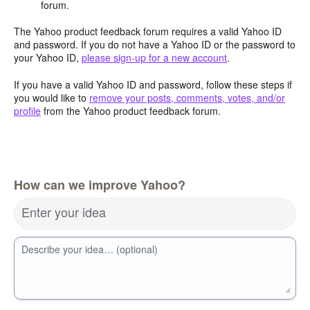
forum.
The Yahoo product feedback forum requires a valid Yahoo ID
and password. If you do not have a Yahoo ID or the password to
your Yahoo ID,
please sign-up for a new account
.
If you have a valid Yahoo ID and password, follow these steps if
you would like to
remove your posts, comments, votes, and/or
profile
from the Yahoo product feedback forum.
How can we improve Yahoo?
Enter your idea
Describe your idea… (optional)