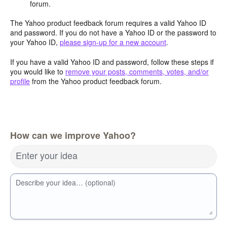
forum.
The Yahoo product feedback forum requires a valid Yahoo ID
and password. If you do not have a Yahoo ID or the password to
your Yahoo ID,
please sign-up for a new account
.
If you have a valid Yahoo ID and password, follow these steps if
you would like to
remove your posts, comments, votes, and/or
profile
from the Yahoo product feedback forum.
How can we improve Yahoo?
Enter your idea
Describe your idea… (optional)