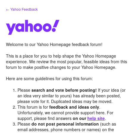
Skip
← Yahoo Feedback
to
content
Welcome to our Yahoo Homepage feedback forum!
This is a place for you to help shape the Yahoo Homepage
experience. We review the most popular, feasible ideas from this
forum to make positive changes to your Yahoo Homepage.
Here are some guidelines for using this forum:
Please
search and vote before posting!
If your idea (or
an idea very similar to yours) has already been posted,
please vote for it. Duplicated ideas may be moved.
This forum is for
feedback and ideas only
.
Unfortunately, we cannot provide support here. For
support, please find answers
on our
help site
.
Please
do not post personal information
(such as
email addresses, phone numbers or names) on the