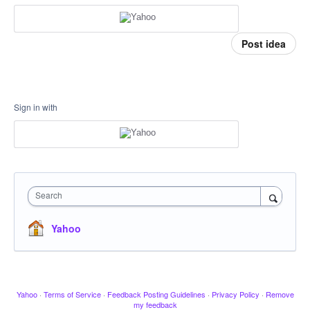
Post idea
Sign in with
Search
Yahoo
Yahoo
·
Terms of Service
·
Feedback Posting Guidelines
·
Privacy Policy
·
Remove
my feedback