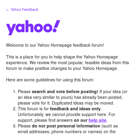
Skip
← Yahoo Feedback
to
content
Welcome to our Yahoo Homepage feedback forum!
This is a place for you to help shape the Yahoo Homepage
experience. We review the most popular, feasible ideas from this
forum to make positive changes to your Yahoo Homepage.
Here are some guidelines for using this forum:
Please
search and vote before posting!
If your idea (or
an idea very similar to yours) has already been posted,
please vote for it. Duplicated ideas may be moved.
This forum is for
feedback and ideas only
.
Unfortunately, we cannot provide support here. For
support, please find answers
on our
help site
.
Please
do not post personal information
(such as
email addresses, phone numbers or names) on the