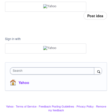
Post idea
Sign in with
Search
Yahoo
Yahoo
·
Terms of Service
·
Feedback Posting Guidelines
·
Privacy Policy
·
Remove
my feedback