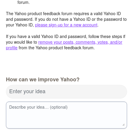
forum.
The Yahoo product feedback forum requires a valid Yahoo ID
and password. If you do not have a Yahoo ID or the password to
your Yahoo ID,
please sign-up for a new account
.
If you have a valid Yahoo ID and password, follow these steps if
you would like to
remove your posts, comments, votes, and/or
profile
from the Yahoo product feedback forum.
How can we improve Yahoo?
Enter your idea
Describe your idea… (optional)