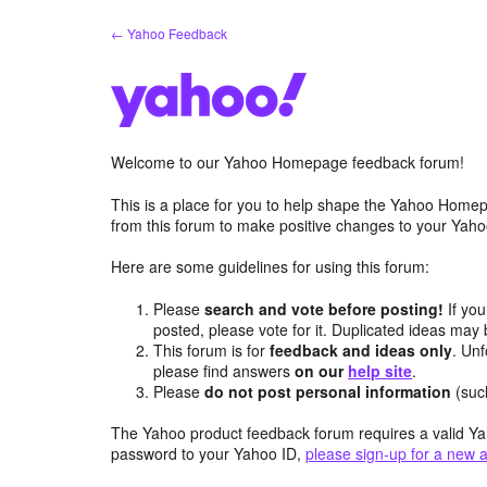
Skip
← Yahoo Feedback
to
content
Welcome to our Yahoo Homepage feedback forum!
This is a place for you to help shape the Yahoo Homep
from this forum to make positive changes to your Ya
Here are some guidelines for using this forum:
Please
search and vote before posting!
If you
posted, please vote for it. Duplicated ideas ma
This forum is for
feedback and ideas only
. Unf
please find answers
on our
help site
.
Please
do not post personal information
(suc
The Yahoo product feedback forum requires a valid Ya
password to your Yahoo ID,
please sign-up for a new 