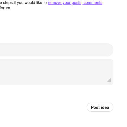
 steps if you would like to
remove your posts, comments,
forum.
Post idea