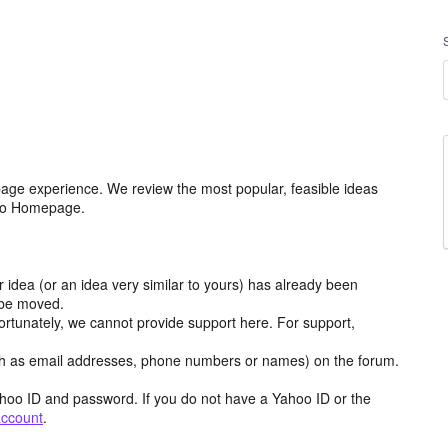
age experience. We review the most popular, feasible ideas
hoo Homepage.
r idea (or an idea very similar to yours) has already been
y be moved.
ortunately, we cannot provide support here. For support,
h as email addresses, phone numbers or names) on the forum.
hoo ID and password. If you do not have a Yahoo ID or the
account
.