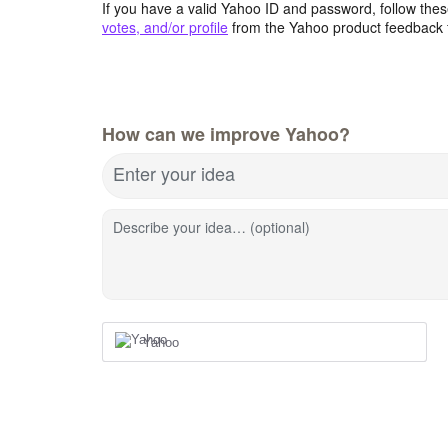
If you have a valid Yahoo ID and password, follow these
votes, and/or profile
from the Yahoo product feedback 
How can we improve Yahoo?
Enter your idea
Describe your idea… (optional)
Yahoo