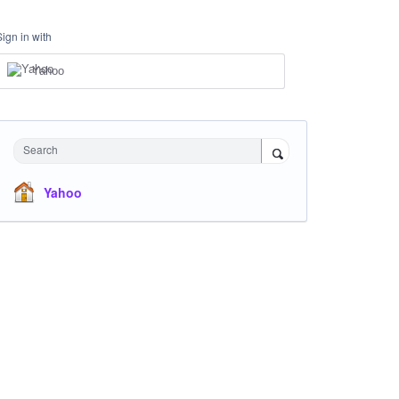
Sign in with
Yahoo
Search
Yahoo