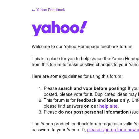
Skip
← Yahoo Feedback
to
content
Welcome to our Yahoo Homepage feedback forum!
This is a place for you to help shape the Yahoo Homep
from this forum to make positive changes to your Ya
Here are some guidelines for using this forum:
Please
search and vote before posting!
If you
posted, please vote for it. Duplicated ideas ma
This forum is for
feedback and ideas only
. Unf
please find answers
on our
help site
.
Please
do not post personal information
(suc
The Yahoo product feedback forum requires a valid Ya
password to your Yahoo ID,
please sign-up for a new 