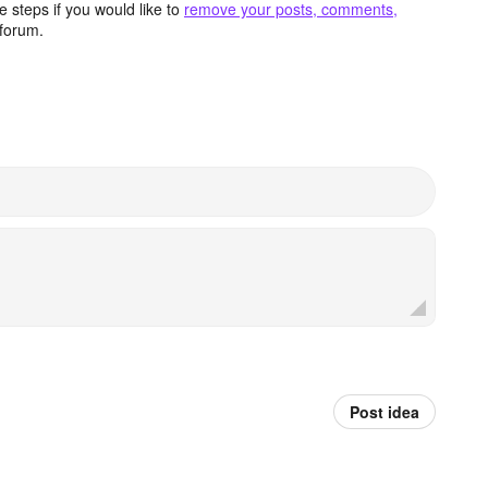
 steps if you would like to
remove your posts, comments,
forum.
Post idea