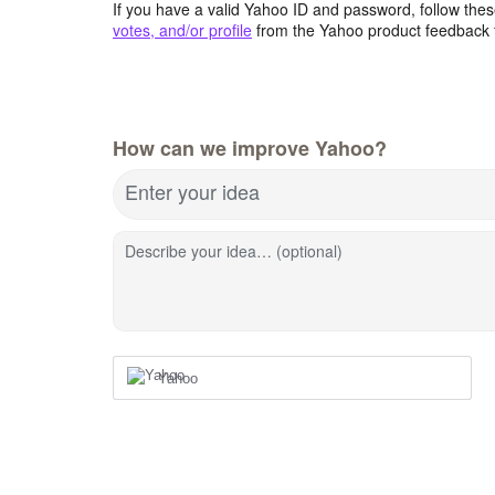
If you have a valid Yahoo ID and password, follow these
votes, and/or profile
from the Yahoo product feedback 
How can we improve Yahoo?
Enter your idea
Describe your idea… (optional)
Yahoo