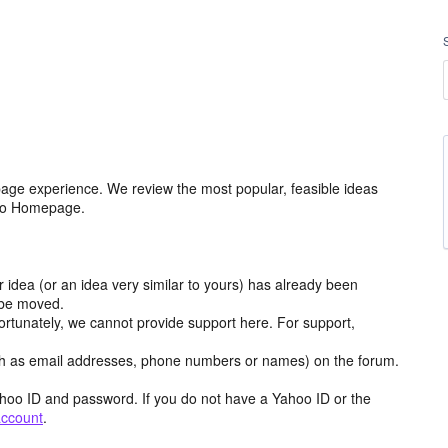
age experience. We review the most popular, feasible ideas
hoo Homepage.
r idea (or an idea very similar to yours) has already been
y be moved.
ortunately, we cannot provide support here. For support,
h as email addresses, phone numbers or names) on the forum.
hoo ID and password. If you do not have a Yahoo ID or the
account
.