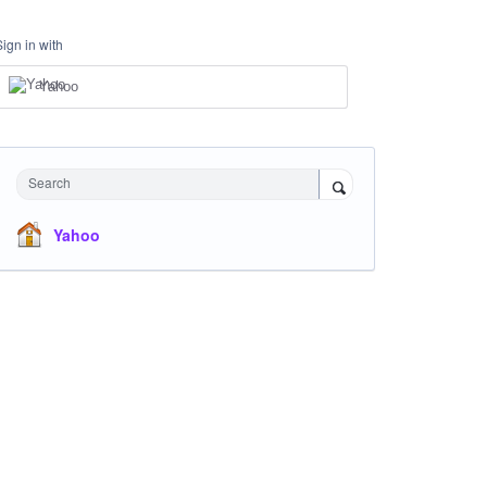
Sign in with
Yahoo
Search
Yahoo