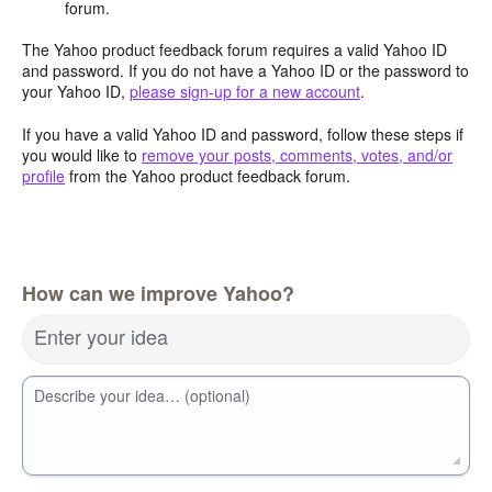
forum.
The Yahoo product feedback forum requires a valid Yahoo ID
and password. If you do not have a Yahoo ID or the password to
your Yahoo ID,
please sign-up for a new account
.
If you have a valid Yahoo ID and password, follow these steps if
you would like to
remove your posts, comments, votes, and/or
profile
from the Yahoo product feedback forum.
How can we improve Yahoo?
Enter your idea
Describe your idea… (optional)