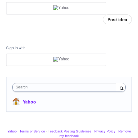
Post idea
Sign in with
Search
Yahoo
Yahoo
·
Terms of Service
·
Feedback Posting Guidelines
·
Privacy Policy
·
Remove
my feedback