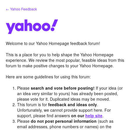
Skip
← Yahoo Feedback
to
content
Welcome to our Yahoo Homepage feedback forum!
This is a place for you to help shape the Yahoo Homepage
experience. We review the most popular, feasible ideas from this
forum to make positive changes to your Yahoo Homepage.
Here are some guidelines for using this forum:
Please
search and vote before posting!
If your idea (or
an idea very similar to yours) has already been posted,
please vote for it. Duplicated ideas may be moved.
This forum is for
feedback and ideas only
.
Unfortunately, we cannot provide support here. For
support, please find answers
on our
help site
.
Please
do not post personal information
(such as
email addresses, phone numbers or names) on the