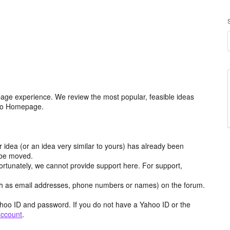
age experience. We review the most popular, feasible ideas
hoo Homepage.
r idea (or an idea very similar to yours) has already been
y be moved.
ortunately, we cannot provide support here. For support,
h as email addresses, phone numbers or names) on the forum.
hoo ID and password. If you do not have a Yahoo ID or the
account
.