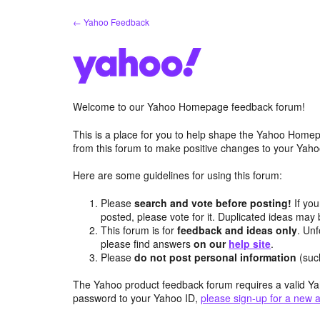
Skip
← Yahoo Feedback
to
content
Welcome to our Yahoo Homepage feedback forum!
This is a place for you to help shape the Yahoo Homep
from this forum to make positive changes to your Ya
Here are some guidelines for using this forum:
Please
search and vote before posting!
If you
posted, please vote for it. Duplicated ideas ma
This forum is for
feedback and ideas only
. Unf
please find answers
on our
help site
.
Please
do not post personal information
(suc
The Yahoo product feedback forum requires a valid Ya
password to your Yahoo ID,
please sign-up for a new 