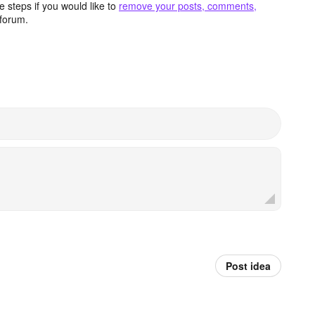
 steps if you would like to
remove your posts, comments,
forum.
Post idea