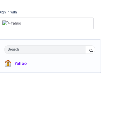
Sign in with
Yahoo
Search
Yahoo