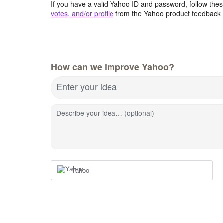
If you have a valid Yahoo ID and password, follow these
votes, and/or profile
from the Yahoo product feedback 
How can we improve Yahoo?
Enter your idea
Describe your idea… (optional)
Yahoo