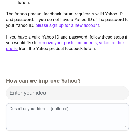
forum.
The Yahoo product feedback forum requires a valid Yahoo ID
and password. If you do not have a Yahoo ID or the password to
your Yahoo ID,
please sign-up for a new account
.
If you have a valid Yahoo ID and password, follow these steps if
you would like to
remove your posts, comments, votes, and/or
profile
from the Yahoo product feedback forum.
How can we improve Yahoo?
Enter your idea
Describe your idea… (optional)