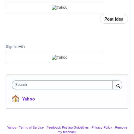
Post idea
Sign in with
Search
Yahoo
Yahoo
·
Terms of Service
·
Feedback Posting Guidelines
·
Privacy Policy
·
Remove
my feedback