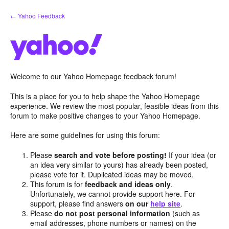
Skip
← Yahoo Feedback
to
content
Welcome to our Yahoo Homepage feedback forum!
This is a place for you to help shape the Yahoo Homepage
experience. We review the most popular, feasible ideas from this
forum to make positive changes to your Yahoo Homepage.
Here are some guidelines for using this forum:
Please
search and vote before posting!
If your idea (or
an idea very similar to yours) has already been posted,
please vote for it. Duplicated ideas may be moved.
This forum is for
feedback and ideas only
.
Unfortunately, we cannot provide support here. For
support, please find answers
on our
help site
.
Please
do not post personal information
(such as
email addresses, phone numbers or names) on the