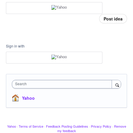
Post idea
Sign in with
Search
Yahoo
Yahoo
·
Terms of Service
·
Feedback Posting Guidelines
·
Privacy Policy
·
Remove
my feedback