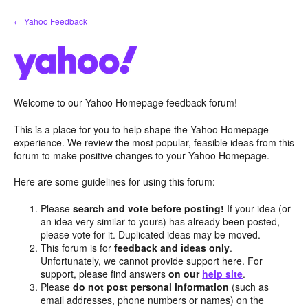
Skip
← Yahoo Feedback
to
content
Welcome to our Yahoo Homepage feedback forum!
This is a place for you to help shape the Yahoo Homepage
experience. We review the most popular, feasible ideas from this
forum to make positive changes to your Yahoo Homepage.
Here are some guidelines for using this forum:
Please
search and vote before posting!
If your idea (or
an idea very similar to yours) has already been posted,
please vote for it. Duplicated ideas may be moved.
This forum is for
feedback and ideas only
.
Unfortunately, we cannot provide support here. For
support, please find answers
on our
help site
.
Please
do not post personal information
(such as
email addresses, phone numbers or names) on the