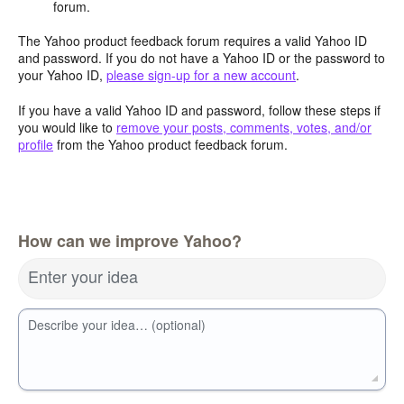
forum.
The Yahoo product feedback forum requires a valid Yahoo ID
and password. If you do not have a Yahoo ID or the password to
your Yahoo ID,
please sign-up for a new account
.
If you have a valid Yahoo ID and password, follow these steps if
you would like to
remove your posts, comments, votes, and/or
profile
from the Yahoo product feedback forum.
How can we improve Yahoo?
Enter your idea
Describe your idea… (optional)