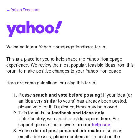
Skip
← Yahoo Feedback
to
content
Welcome to our Yahoo Homepage feedback forum!
This is a place for you to help shape the Yahoo Homepage
experience. We review the most popular, feasible ideas from this
forum to make positive changes to your Yahoo Homepage.
Here are some guidelines for using this forum:
Please
search and vote before posting!
If your idea (or
an idea very similar to yours) has already been posted,
please vote for it. Duplicated ideas may be moved.
This forum is for
feedback and ideas only
.
Unfortunately, we cannot provide support here. For
support, please find answers
on our
help site
.
Please
do not post personal information
(such as
email addresses, phone numbers or names) on the