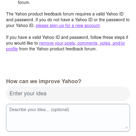
forum.
The Yahoo product feedback forum requires a valid Yahoo ID
and password. If you do not have a Yahoo ID or the password to
your Yahoo ID,
please sign-up for a new account
.
If you have a valid Yahoo ID and password, follow these steps if
you would like to
remove your posts, comments, votes, and/or
profile
from the Yahoo product feedback forum.
How can we improve Yahoo?
Enter your idea
Describe your idea… (optional)