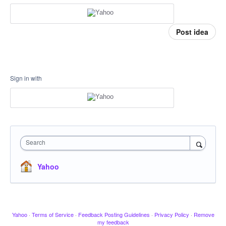
Post idea
Sign in with
Search
Yahoo
Yahoo
·
Terms of Service
·
Feedback Posting Guidelines
·
Privacy Policy
·
Remove
my feedback