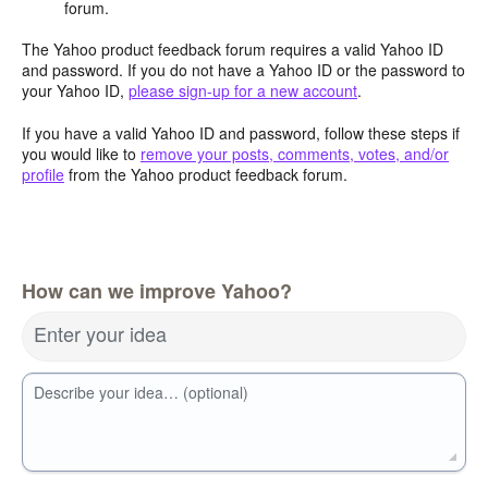
forum.
The Yahoo product feedback forum requires a valid Yahoo ID
and password. If you do not have a Yahoo ID or the password to
your Yahoo ID,
please sign-up for a new account
.
If you have a valid Yahoo ID and password, follow these steps if
you would like to
remove your posts, comments, votes, and/or
profile
from the Yahoo product feedback forum.
How can we improve Yahoo?
Enter your idea
Describe your idea… (optional)