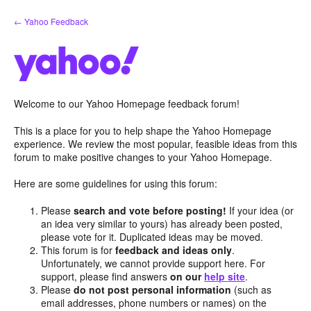
Skip
← Yahoo Feedback
to
content
Welcome to our Yahoo Homepage feedback forum!
This is a place for you to help shape the Yahoo Homepage
experience. We review the most popular, feasible ideas from this
forum to make positive changes to your Yahoo Homepage.
Here are some guidelines for using this forum:
Please
search and vote before posting!
If your idea (or
an idea very similar to yours) has already been posted,
please vote for it. Duplicated ideas may be moved.
This forum is for
feedback and ideas only
.
Unfortunately, we cannot provide support here. For
support, please find answers
on our
help site
.
Please
do not post personal information
(such as
email addresses, phone numbers or names) on the