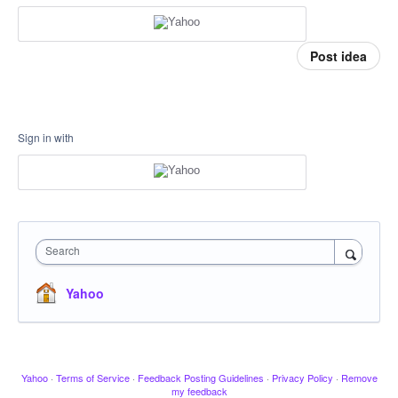
Post idea
Sign in with
Search
Yahoo
Yahoo
·
Terms of Service
·
Feedback Posting Guidelines
·
Privacy Policy
·
Remove
my feedback