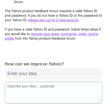
forum.
The Yahoo product feedback forum requires a valid Yahoo ID
and password. If you do not have a Yahoo ID or the password to
your Yahoo ID,
please sign-up for a new account
.
If you have a valid Yahoo ID and password, follow these steps if
you would like to
remove your posts, comments, votes, and/or
profile
from the Yahoo product feedback forum.
How can we improve Yahoo?
Enter your idea
Describe your idea… (optional)