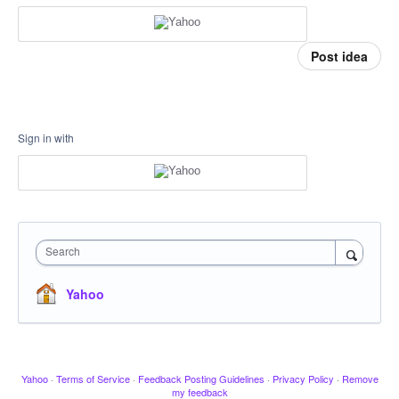
Post idea
Sign in with
Search
Yahoo
Yahoo
·
Terms of Service
·
Feedback Posting Guidelines
·
Privacy Policy
·
Remove
my feedback