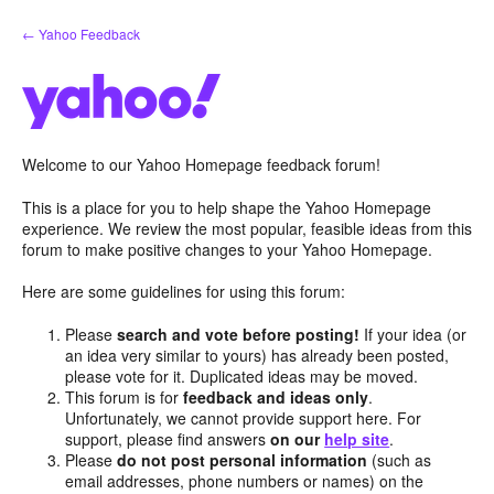
Skip
← Yahoo Feedback
to
content
Welcome to our Yahoo Homepage feedback forum!
This is a place for you to help shape the Yahoo Homepage
experience. We review the most popular, feasible ideas from this
forum to make positive changes to your Yahoo Homepage.
Here are some guidelines for using this forum:
Please
search and vote before posting!
If your idea (or
an idea very similar to yours) has already been posted,
please vote for it. Duplicated ideas may be moved.
This forum is for
feedback and ideas only
.
Unfortunately, we cannot provide support here. For
support, please find answers
on our
help site
.
Please
do not post personal information
(such as
email addresses, phone numbers or names) on the