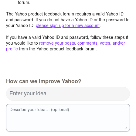
forum.
The Yahoo product feedback forum requires a valid Yahoo ID
and password. If you do not have a Yahoo ID or the password to
your Yahoo ID,
please sign-up for a new account
.
If you have a valid Yahoo ID and password, follow these steps if
you would like to
remove your posts, comments, votes, and/or
profile
from the Yahoo product feedback forum.
How can we improve Yahoo?
Enter your idea
Describe your idea… (optional)