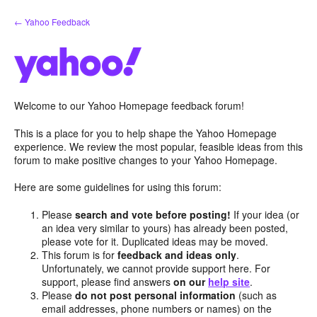
Skip
← Yahoo Feedback
to
content
Welcome to our Yahoo Homepage feedback forum!
This is a place for you to help shape the Yahoo Homepage
experience. We review the most popular, feasible ideas from this
forum to make positive changes to your Yahoo Homepage.
Here are some guidelines for using this forum:
Please
search and vote before posting!
If your idea (or
an idea very similar to yours) has already been posted,
please vote for it. Duplicated ideas may be moved.
This forum is for
feedback and ideas only
.
Unfortunately, we cannot provide support here. For
support, please find answers
on our
help site
.
Please
do not post personal information
(such as
email addresses, phone numbers or names) on the