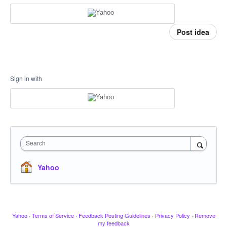
Post idea
Sign in with
Search
Yahoo
Yahoo
·
Terms of Service
·
Feedback Posting Guidelines
·
Privacy Policy
·
Remove
my feedback