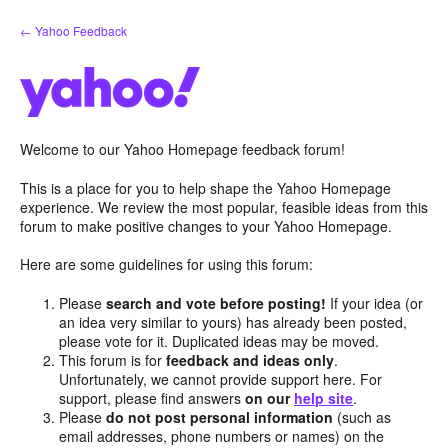
Skip
← Yahoo Feedback
to
content
Welcome to our Yahoo Homepage feedback forum!
This is a place for you to help shape the Yahoo Homepage
experience. We review the most popular, feasible ideas from this
forum to make positive changes to your Yahoo Homepage.
Here are some guidelines for using this forum:
Please
search and vote before posting!
If your idea (or
an idea very similar to yours) has already been posted,
please vote for it. Duplicated ideas may be moved.
This forum is for
feedback and ideas only
.
Unfortunately, we cannot provide support here. For
support, please find answers
on our
help site
.
Please
do not post personal information
(such as
email addresses, phone numbers or names) on the