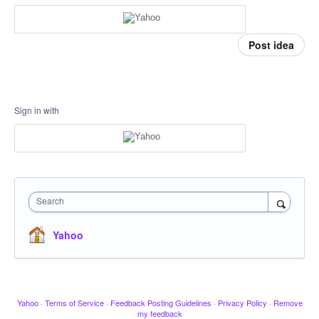
Post idea
Sign in with
Search
Yahoo
Yahoo
·
Terms of Service
·
Feedback Posting Guidelines
·
Privacy Policy
·
Remove
my feedback