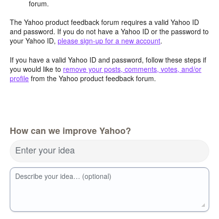
forum.
The Yahoo product feedback forum requires a valid Yahoo ID
and password. If you do not have a Yahoo ID or the password to
your Yahoo ID,
please sign-up for a new account
.
If you have a valid Yahoo ID and password, follow these steps if
you would like to
remove your posts, comments, votes, and/or
profile
from the Yahoo product feedback forum.
How can we improve Yahoo?
Enter your idea
Describe your idea… (optional)