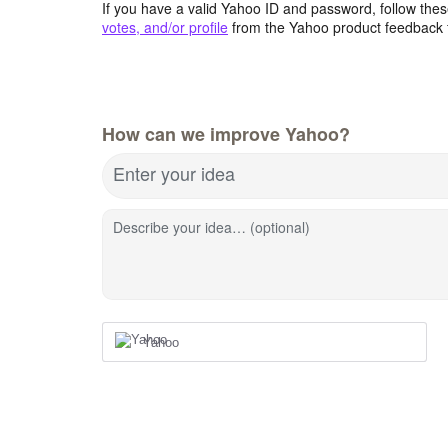
If you have a valid Yahoo ID and password, follow these
votes, and/or profile
from the Yahoo product feedback 
How can we improve Yahoo?
Enter your idea
Describe your idea… (optional)
Yahoo