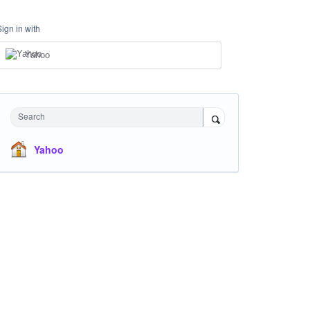
Sign in with
Yahoo
Search
Yahoo