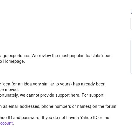
age experience. We review the most popular, feasible ideas
hoo Homepage.
r idea (or an idea very similar to yours) has already been
y be moved.
ortunately, we cannot provide support here. For support,
h as email addresses, phone numbers or names) on the forum.
hoo ID and password. If you do not have a Yahoo ID or the
account
.