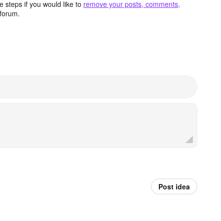
 steps if you would like to
remove your posts, comments,
forum.
Post idea