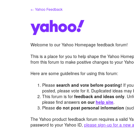
Skip
← Yahoo Feedback
to
content
Welcome to our Yahoo Homepage feedback forum!
This is a place for you to help shape the Yahoo Homep
from this forum to make positive changes to your Ya
Here are some guidelines for using this forum:
Please
search and vote before posting!
If you
posted, please vote for it. Duplicated ideas ma
This forum is for
feedback and ideas only
. Unf
please find answers
on our
help site
.
Please
do not post personal information
(suc
The Yahoo product feedback forum requires a valid Ya
password to your Yahoo ID,
please sign-up for a new 