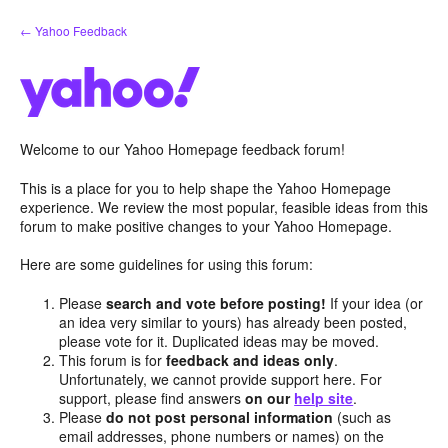
Skip
← Yahoo Feedback
to
content
Welcome to our Yahoo Homepage feedback forum!
This is a place for you to help shape the Yahoo Homepage
experience. We review the most popular, feasible ideas from this
forum to make positive changes to your Yahoo Homepage.
Here are some guidelines for using this forum:
Please
search and vote before posting!
If your idea (or
an idea very similar to yours) has already been posted,
please vote for it. Duplicated ideas may be moved.
This forum is for
feedback and ideas only
.
Unfortunately, we cannot provide support here. For
support, please find answers
on our
help site
.
Please
do not post personal information
(such as
email addresses, phone numbers or names) on the