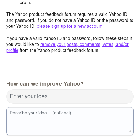
forum.
The Yahoo product feedback forum requires a valid Yahoo ID
and password. If you do not have a Yahoo ID or the password to
your Yahoo ID,
please sign-up for a new account
.
If you have a valid Yahoo ID and password, follow these steps if
you would like to
remove your posts, comments, votes, and/or
profile
from the Yahoo product feedback forum.
How can we improve Yahoo?
Enter your idea
Describe your idea… (optional)