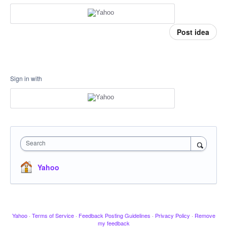
Post idea
Sign in with
Search
Yahoo
Yahoo
·
Terms of Service
·
Feedback Posting Guidelines
·
Privacy Policy
·
Remove
my feedback