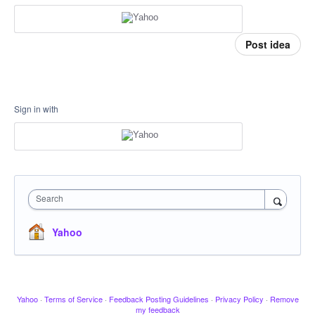
Post idea
Sign in with
Search
Yahoo
Yahoo
·
Terms of Service
·
Feedback Posting Guidelines
·
Privacy Policy
·
Remove
my feedback