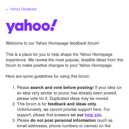
Skip
← Yahoo Feedback
to
content
Welcome to our Yahoo Homepage feedback forum!
This is a place for you to help shape the Yahoo Homepage
experience. We review the most popular, feasible ideas from this
forum to make positive changes to your Yahoo Homepage.
Here are some guidelines for using this forum:
Please
search and vote before posting!
If your idea (or
an idea very similar to yours) has already been posted,
please vote for it. Duplicated ideas may be moved.
This forum is for
feedback and ideas only
.
Unfortunately, we cannot provide support here. For
support, please find answers
on our
help site
.
Please
do not post personal information
(such as
email addresses, phone numbers or names) on the