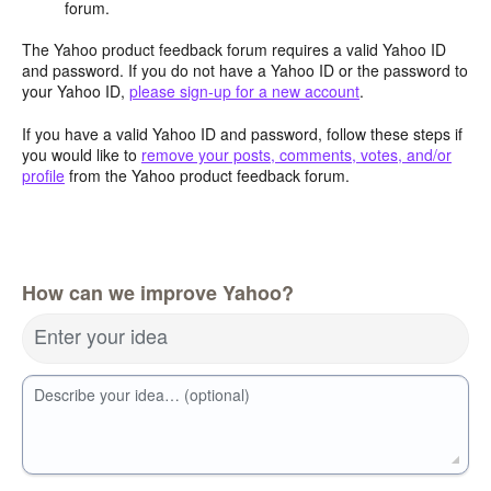
forum.
The Yahoo product feedback forum requires a valid Yahoo ID
and password. If you do not have a Yahoo ID or the password to
your Yahoo ID,
please sign-up for a new account
.
If you have a valid Yahoo ID and password, follow these steps if
you would like to
remove your posts, comments, votes, and/or
profile
from the Yahoo product feedback forum.
How can we improve Yahoo?
Enter your idea
Describe your idea… (optional)