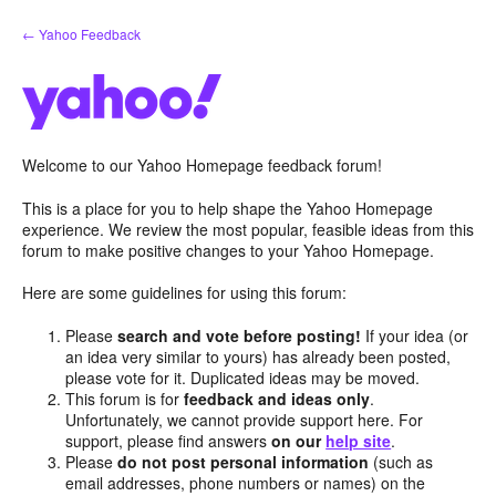
Skip
← Yahoo Feedback
to
content
Welcome to our Yahoo Homepage feedback forum!
This is a place for you to help shape the Yahoo Homepage
experience. We review the most popular, feasible ideas from this
forum to make positive changes to your Yahoo Homepage.
Here are some guidelines for using this forum:
Please
search and vote before posting!
If your idea (or
an idea very similar to yours) has already been posted,
please vote for it. Duplicated ideas may be moved.
This forum is for
feedback and ideas only
.
Unfortunately, we cannot provide support here. For
support, please find answers
on our
help site
.
Please
do not post personal information
(such as
email addresses, phone numbers or names) on the