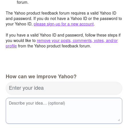
forum.
The Yahoo product feedback forum requires a valid Yahoo ID
and password. If you do not have a Yahoo ID or the password to
your Yahoo ID,
please sign-up for a new account
.
If you have a valid Yahoo ID and password, follow these steps if
you would like to
remove your posts, comments, votes, and/or
profile
from the Yahoo product feedback forum.
How can we improve Yahoo?
Enter your idea
Describe your idea… (optional)