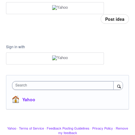
Post idea
Sign in with
Search
Yahoo
Yahoo
·
Terms of Service
·
Feedback Posting Guidelines
·
Privacy Policy
·
Remove
my feedback