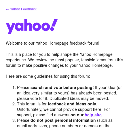
Skip
← Yahoo Feedback
to
content
Welcome to our Yahoo Homepage feedback forum!
This is a place for you to help shape the Yahoo Homepage
experience. We review the most popular, feasible ideas from this
forum to make positive changes to your Yahoo Homepage.
Here are some guidelines for using this forum:
Please
search and vote before posting!
If your idea (or
an idea very similar to yours) has already been posted,
please vote for it. Duplicated ideas may be moved.
This forum is for
feedback and ideas only
.
Unfortunately, we cannot provide support here. For
support, please find answers
on our
help site
.
Please
do not post personal information
(such as
email addresses, phone numbers or names) on the