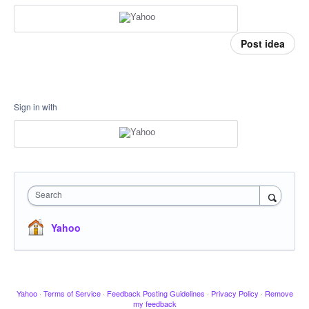
Post idea
Sign in with
Search
Yahoo
Yahoo
·
Terms of Service
·
Feedback Posting Guidelines
·
Privacy Policy
·
Remove
my feedback