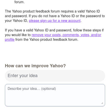
forum.
The Yahoo product feedback forum requires a valid Yahoo ID
and password. If you do not have a Yahoo ID or the password to
your Yahoo ID,
please sign-up for a new account
.
If you have a valid Yahoo ID and password, follow these steps if
you would like to
remove your posts, comments, votes, and/or
profile
from the Yahoo product feedback forum.
How can we improve Yahoo?
Enter your idea
Describe your idea… (optional)