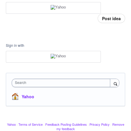
Post idea
Sign in with
Search
Yahoo
Yahoo
·
Terms of Service
·
Feedback Posting Guidelines
·
Privacy Policy
·
Remove
my feedback