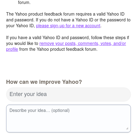
forum.
The Yahoo product feedback forum requires a valid Yahoo ID
and password. If you do not have a Yahoo ID or the password to
your Yahoo ID,
please sign-up for a new account
.
If you have a valid Yahoo ID and password, follow these steps if
you would like to
remove your posts, comments, votes, and/or
profile
from the Yahoo product feedback forum.
How can we improve Yahoo?
Enter your idea
Describe your idea… (optional)