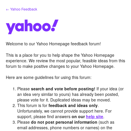
Skip
← Yahoo Feedback
to
content
Welcome to our Yahoo Homepage feedback forum!
This is a place for you to help shape the Yahoo Homepage
experience. We review the most popular, feasible ideas from this
forum to make positive changes to your Yahoo Homepage.
Here are some guidelines for using this forum:
Please
search and vote before posting!
If your idea (or
an idea very similar to yours) has already been posted,
please vote for it. Duplicated ideas may be moved.
This forum is for
feedback and ideas only
.
Unfortunately, we cannot provide support here. For
support, please find answers
on our
help site
.
Please
do not post personal information
(such as
email addresses, phone numbers or names) on the