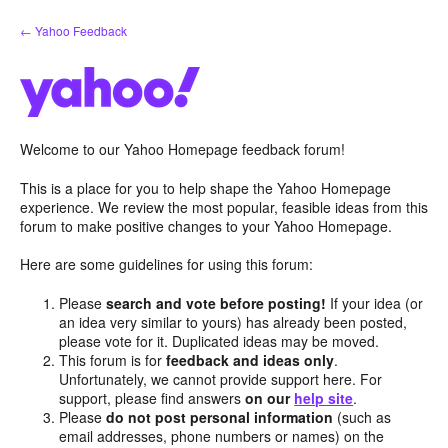
Skip
← Yahoo Feedback
to
content
Welcome to our Yahoo Homepage feedback forum!
This is a place for you to help shape the Yahoo Homepage
experience. We review the most popular, feasible ideas from this
forum to make positive changes to your Yahoo Homepage.
Here are some guidelines for using this forum:
Please
search and vote before posting!
If your idea (or
an idea very similar to yours) has already been posted,
please vote for it. Duplicated ideas may be moved.
This forum is for
feedback and ideas only
.
Unfortunately, we cannot provide support here. For
support, please find answers
on our
help site
.
Please
do not post personal information
(such as
email addresses, phone numbers or names) on the