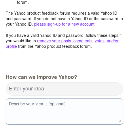
forum.
The Yahoo product feedback forum requires a valid Yahoo ID
and password. If you do not have a Yahoo ID or the password to
your Yahoo ID,
please sign-up for a new account
.
If you have a valid Yahoo ID and password, follow these steps if
you would like to
remove your posts, comments, votes, and/or
profile
from the Yahoo product feedback forum.
How can we improve Yahoo?
Enter your idea
Describe your idea… (optional)