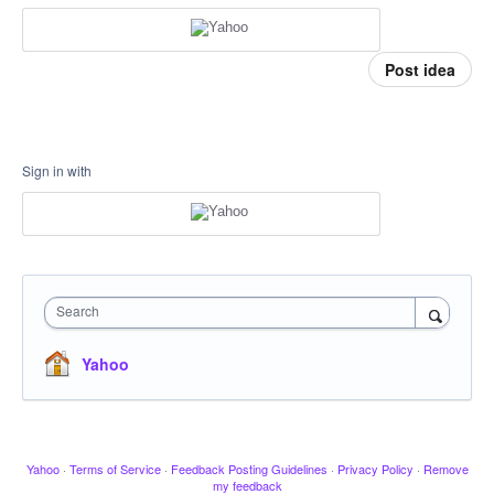
Post idea
Sign in with
Search
Yahoo
Yahoo
·
Terms of Service
·
Feedback Posting Guidelines
·
Privacy Policy
·
Remove
my feedback