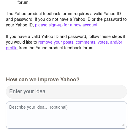
forum.
The Yahoo product feedback forum requires a valid Yahoo ID
and password. If you do not have a Yahoo ID or the password to
your Yahoo ID,
please sign-up for a new account
.
If you have a valid Yahoo ID and password, follow these steps if
you would like to
remove your posts, comments, votes, and/or
profile
from the Yahoo product feedback forum.
How can we improve Yahoo?
Enter your idea
Describe your idea… (optional)