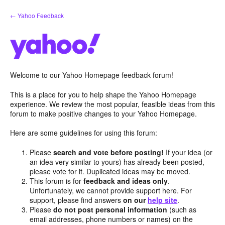
Skip
← Yahoo Feedback
to
content
Welcome to our Yahoo Homepage feedback forum!
This is a place for you to help shape the Yahoo Homepage
experience. We review the most popular, feasible ideas from this
forum to make positive changes to your Yahoo Homepage.
Here are some guidelines for using this forum:
Please
search and vote before posting!
If your idea (or
an idea very similar to yours) has already been posted,
please vote for it. Duplicated ideas may be moved.
This forum is for
feedback and ideas only
.
Unfortunately, we cannot provide support here. For
support, please find answers
on our
help site
.
Please
do not post personal information
(such as
email addresses, phone numbers or names) on the