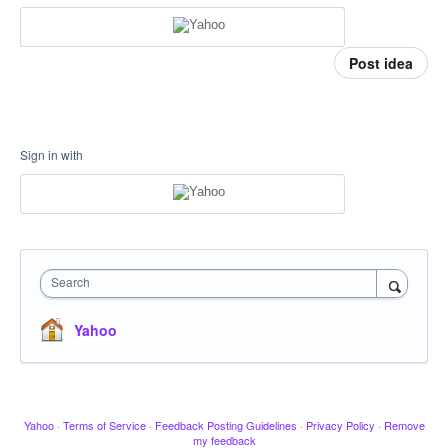
Post idea
Sign in with
Search
Yahoo
Yahoo
·
Terms of Service
·
Feedback Posting Guidelines
·
Privacy Policy
·
Remove
my feedback