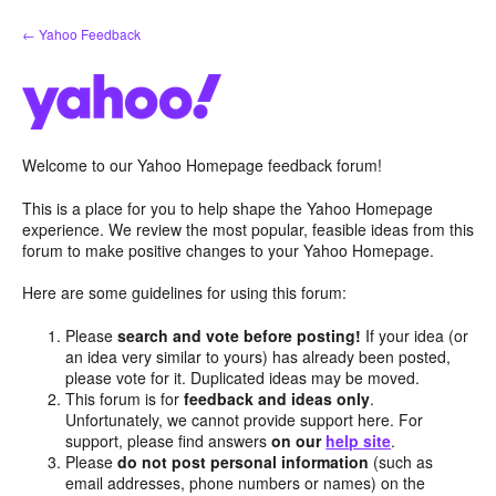
Skip
← Yahoo Feedback
to
content
Welcome to our Yahoo Homepage feedback forum!
This is a place for you to help shape the Yahoo Homepage
experience. We review the most popular, feasible ideas from this
forum to make positive changes to your Yahoo Homepage.
Here are some guidelines for using this forum:
Please
search and vote before posting!
If your idea (or
an idea very similar to yours) has already been posted,
please vote for it. Duplicated ideas may be moved.
This forum is for
feedback and ideas only
.
Unfortunately, we cannot provide support here. For
support, please find answers
on our
help site
.
Please
do not post personal information
(such as
email addresses, phone numbers or names) on the