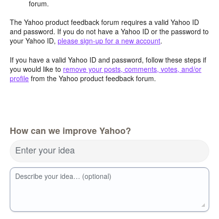
forum.
The Yahoo product feedback forum requires a valid Yahoo ID
and password. If you do not have a Yahoo ID or the password to
your Yahoo ID,
please sign-up for a new account
.
If you have a valid Yahoo ID and password, follow these steps if
you would like to
remove your posts, comments, votes, and/or
profile
from the Yahoo product feedback forum.
How can we improve Yahoo?
Enter your idea
Describe your idea… (optional)