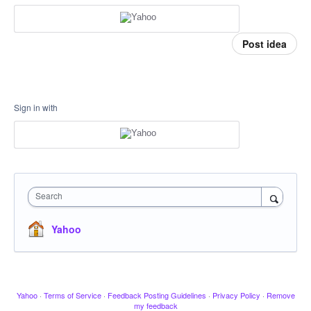
Post idea
Sign in with
Search
Yahoo
Yahoo
·
Terms of Service
·
Feedback Posting Guidelines
·
Privacy Policy
·
Remove
my feedback