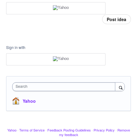
Post idea
Sign in with
Search
Yahoo
Yahoo
·
Terms of Service
·
Feedback Posting Guidelines
·
Privacy Policy
·
Remove
my feedback