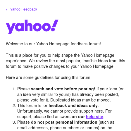
Skip
← Yahoo Feedback
to
content
Welcome to our Yahoo Homepage feedback forum!
This is a place for you to help shape the Yahoo Homepage
experience. We review the most popular, feasible ideas from this
forum to make positive changes to your Yahoo Homepage.
Here are some guidelines for using this forum:
Please
search and vote before posting!
If your idea (or
an idea very similar to yours) has already been posted,
please vote for it. Duplicated ideas may be moved.
This forum is for
feedback and ideas only
.
Unfortunately, we cannot provide support here. For
support, please find answers
on our
help site
.
Please
do not post personal information
(such as
email addresses, phone numbers or names) on the