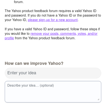
forum.
The Yahoo product feedback forum requires a valid Yahoo ID
and password. If you do not have a Yahoo ID or the password to
your Yahoo ID,
please sign-up for a new account
.
If you have a valid Yahoo ID and password, follow these steps if
you would like to
remove your posts, comments, votes, and/or
profile
from the Yahoo product feedback forum.
How can we improve Yahoo?
Enter your idea
Describe your idea… (optional)