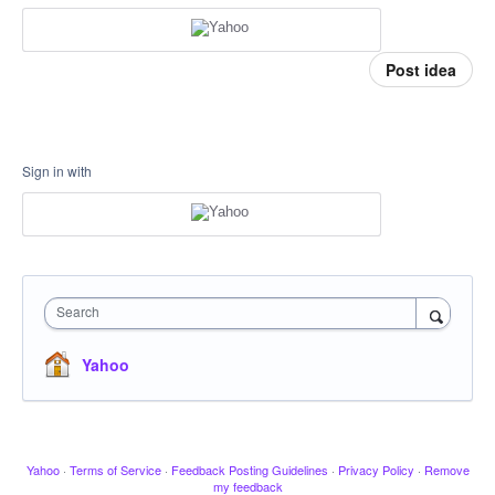
Post idea
Sign in with
Search
Yahoo
Yahoo
·
Terms of Service
·
Feedback Posting Guidelines
·
Privacy Policy
·
Remove
my feedback