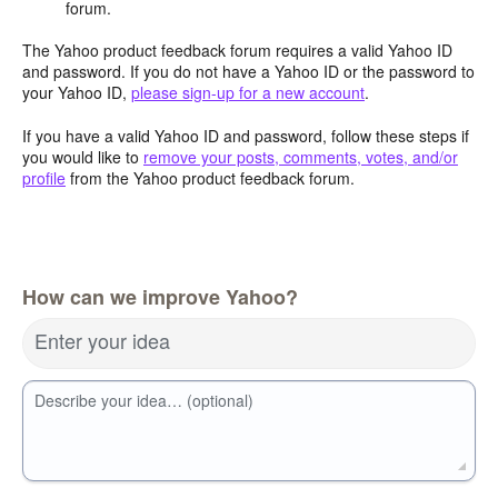
forum.
The Yahoo product feedback forum requires a valid Yahoo ID
and password. If you do not have a Yahoo ID or the password to
your Yahoo ID,
please sign-up for a new account
.
If you have a valid Yahoo ID and password, follow these steps if
you would like to
remove your posts, comments, votes, and/or
profile
from the Yahoo product feedback forum.
How can we improve Yahoo?
Enter your idea
Describe your idea… (optional)