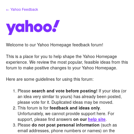
Skip
← Yahoo Feedback
to
content
Welcome to our Yahoo Homepage feedback forum!
This is a place for you to help shape the Yahoo Homepage
experience. We review the most popular, feasible ideas from this
forum to make positive changes to your Yahoo Homepage.
Here are some guidelines for using this forum:
Please
search and vote before posting!
If your idea (or
an idea very similar to yours) has already been posted,
please vote for it. Duplicated ideas may be moved.
This forum is for
feedback and ideas only
.
Unfortunately, we cannot provide support here. For
support, please find answers
on our
help site
.
Please
do not post personal information
(such as
email addresses, phone numbers or names) on the