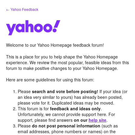
Skip
← Yahoo Feedback
to
content
Welcome to our Yahoo Homepage feedback forum!
This is a place for you to help shape the Yahoo Homepage
experience. We review the most popular, feasible ideas from this
forum to make positive changes to your Yahoo Homepage.
Here are some guidelines for using this forum:
Please
search and vote before posting!
If your idea (or
an idea very similar to yours) has already been posted,
please vote for it. Duplicated ideas may be moved.
This forum is for
feedback and ideas only
.
Unfortunately, we cannot provide support here. For
support, please find answers
on our
help site
.
Please
do not post personal information
(such as
email addresses, phone numbers or names) on the