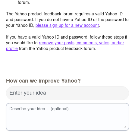
forum.
The Yahoo product feedback forum requires a valid Yahoo ID
and password. If you do not have a Yahoo ID or the password to
your Yahoo ID,
please sign-up for a new account
.
If you have a valid Yahoo ID and password, follow these steps if
you would like to
remove your posts, comments, votes, and/or
profile
from the Yahoo product feedback forum.
How can we improve Yahoo?
Enter your idea
Describe your idea… (optional)