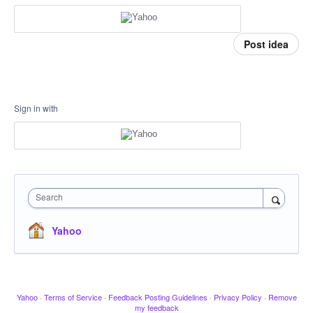
Post idea
Sign in with
Search
Yahoo
Yahoo
·
Terms of Service
·
Feedback Posting Guidelines
·
Privacy Policy
·
Remove
my feedback