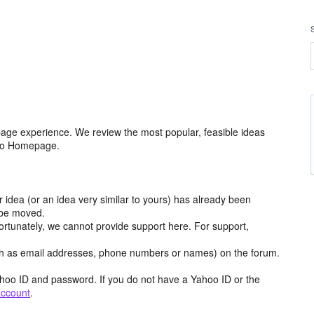
age experience. We review the most popular, feasible ideas
hoo Homepage.
r idea (or an idea very similar to yours) has already been
y be moved.
ortunately, we cannot provide support here. For support,
h as email addresses, phone numbers or names) on the forum.
hoo ID and password. If you do not have a Yahoo ID or the
account
.