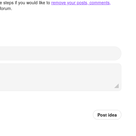
 steps if you would like to
remove your posts, comments,
forum.
Post idea