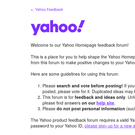
Skip
← Yahoo Feedback
to
content
Welcome to our Yahoo Homepage feedback forum!
This is a place for you to help shape the Yahoo Homep
from this forum to make positive changes to your Ya
Here are some guidelines for using this forum:
Please
search and vote before posting!
If you
posted, please vote for it. Duplicated ideas ma
This forum is for
feedback and ideas only
. Unf
please find answers
on our
help site
.
Please
do not post personal information
(suc
The Yahoo product feedback forum requires a valid Ya
password to your Yahoo ID,
please sign-up for a new 