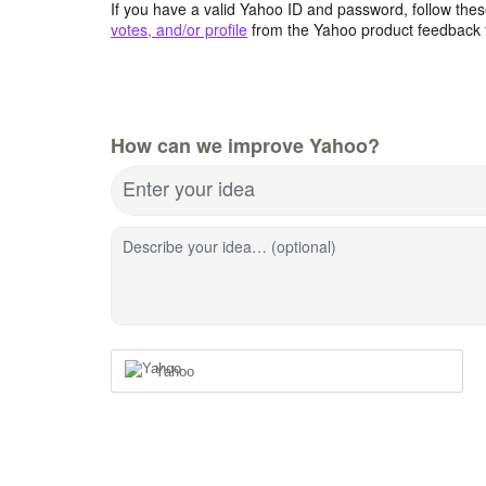
If you have a valid Yahoo ID and password, follow these
votes, and/or profile
from the Yahoo product feedback 
How can we improve Yahoo?
Enter your idea
Describe your idea… (optional)
Yahoo