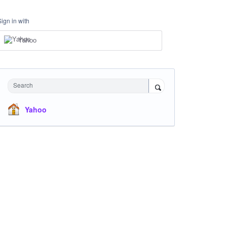
Sign in with
Yahoo
Search
Yahoo