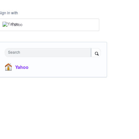
Sign in with
Yahoo
Search
Yahoo