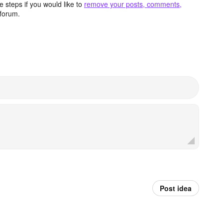
 steps if you would like to
remove your posts, comments,
forum.
Post idea