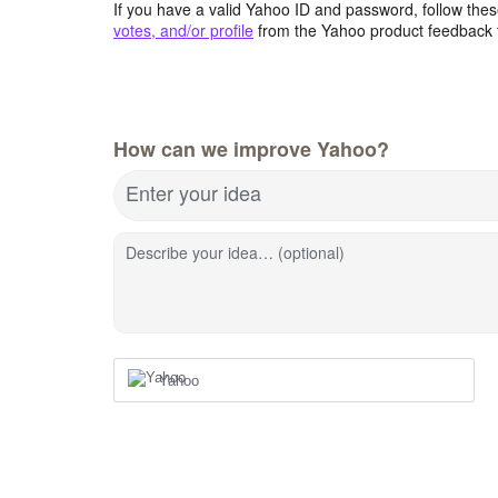
If you have a valid Yahoo ID and password, follow these
votes, and/or profile
from the Yahoo product feedback 
How can we improve Yahoo?
Enter your idea
Describe your idea… (optional)
Yahoo