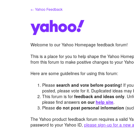
Skip
← Yahoo Feedback
to
content
Welcome to our Yahoo Homepage feedback forum!
This is a place for you to help shape the Yahoo Homep
from this forum to make positive changes to your Ya
Here are some guidelines for using this forum:
Please
search and vote before posting!
If you
posted, please vote for it. Duplicated ideas ma
This forum is for
feedback and ideas only
. Unf
please find answers
on our
help site
.
Please
do not post personal information
(suc
The Yahoo product feedback forum requires a valid Ya
password to your Yahoo ID,
please sign-up for a new 