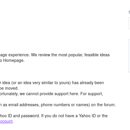
age experience. We review the most popular, feasible ideas
hoo Homepage.
r idea (or an idea very similar to yours) has already been
y be moved.
ortunately, we cannot provide support here. For support,
h as email addresses, phone numbers or names) on the forum.
hoo ID and password. If you do not have a Yahoo ID or the
account
.