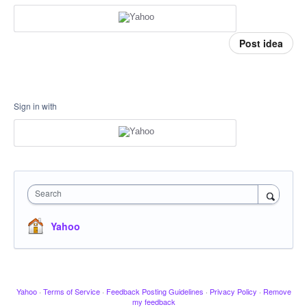
Post idea
Sign in with
Search
Yahoo
Yahoo
·
Terms of Service
·
Feedback Posting Guidelines
·
Privacy Policy
·
Remove
my feedback