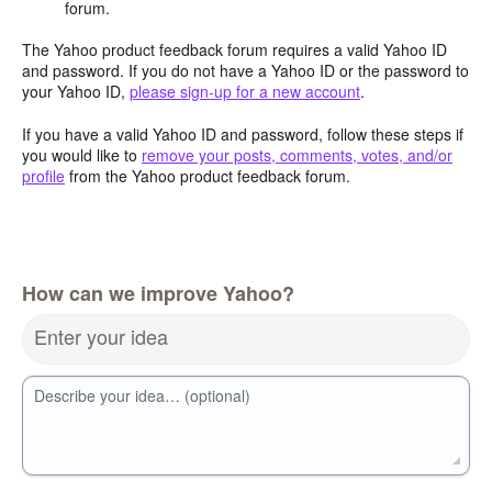
forum.
The Yahoo product feedback forum requires a valid Yahoo ID
and password. If you do not have a Yahoo ID or the password to
your Yahoo ID,
please sign-up for a new account
.
If you have a valid Yahoo ID and password, follow these steps if
you would like to
remove your posts, comments, votes, and/or
profile
from the Yahoo product feedback forum.
How can we improve Yahoo?
Enter your idea
Describe your idea… (optional)