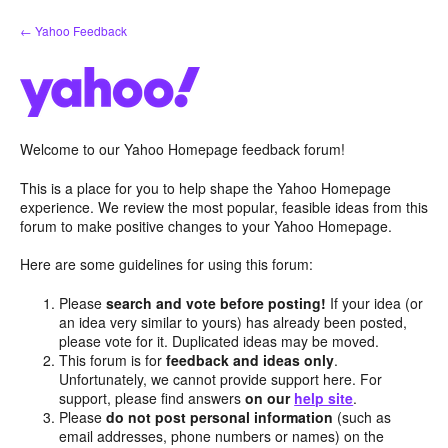
Skip
← Yahoo Feedback
to
content
Welcome to our Yahoo Homepage feedback forum!
This is a place for you to help shape the Yahoo Homepage
experience. We review the most popular, feasible ideas from this
forum to make positive changes to your Yahoo Homepage.
Here are some guidelines for using this forum:
Please
search and vote before posting!
If your idea (or
an idea very similar to yours) has already been posted,
please vote for it. Duplicated ideas may be moved.
This forum is for
feedback and ideas only
.
Unfortunately, we cannot provide support here. For
support, please find answers
on our
help site
.
Please
do not post personal information
(such as
email addresses, phone numbers or names) on the