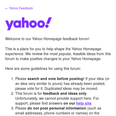
Skip
← Yahoo Feedback
to
content
Welcome to our Yahoo Homepage feedback forum!
This is a place for you to help shape the Yahoo Homepage
experience. We review the most popular, feasible ideas from this
forum to make positive changes to your Yahoo Homepage.
Here are some guidelines for using this forum:
Please
search and vote before posting!
If your idea (or
an idea very similar to yours) has already been posted,
please vote for it. Duplicated ideas may be moved.
This forum is for
feedback and ideas only
.
Unfortunately, we cannot provide support here. For
support, please find answers
on our
help site
.
Please
do not post personal information
(such as
email addresses, phone numbers or names) on the