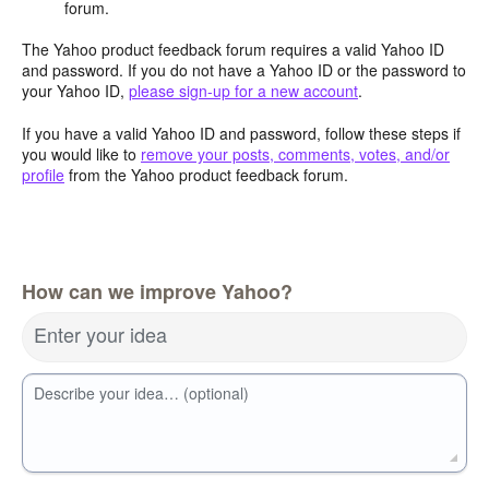
forum.
The Yahoo product feedback forum requires a valid Yahoo ID
and password. If you do not have a Yahoo ID or the password to
your Yahoo ID,
please sign-up for a new account
.
If you have a valid Yahoo ID and password, follow these steps if
you would like to
remove your posts, comments, votes, and/or
profile
from the Yahoo product feedback forum.
How can we improve Yahoo?
Enter your idea
Describe your idea… (optional)