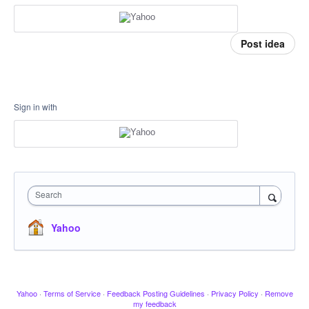
Post idea
Sign in with
Search
Yahoo
Yahoo
·
Terms of Service
·
Feedback Posting Guidelines
·
Privacy Policy
·
Remove
my feedback