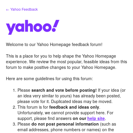
Skip
← Yahoo Feedback
to
content
Welcome to our Yahoo Homepage feedback forum!
This is a place for you to help shape the Yahoo Homepage
experience. We review the most popular, feasible ideas from this
forum to make positive changes to your Yahoo Homepage.
Here are some guidelines for using this forum:
Please
search and vote before posting!
If your idea (or
an idea very similar to yours) has already been posted,
please vote for it. Duplicated ideas may be moved.
This forum is for
feedback and ideas only
.
Unfortunately, we cannot provide support here. For
support, please find answers
on our
help site
.
Please
do not post personal information
(such as
email addresses, phone numbers or names) on the