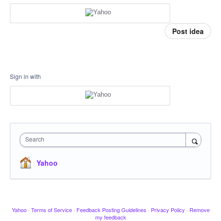
Post idea
Sign in with
Search
Yahoo
Yahoo
·
Terms of Service
·
Feedback Posting Guidelines
·
Privacy Policy
·
Remove
my feedback