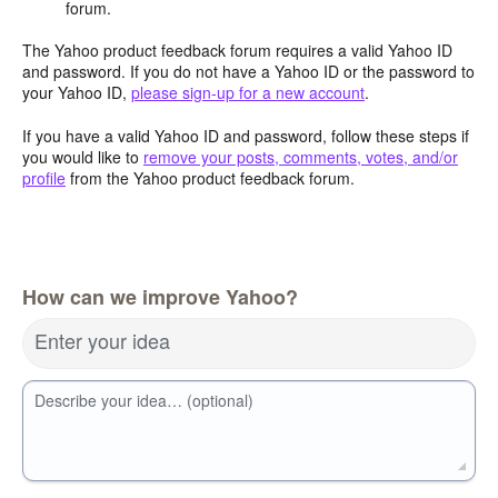
forum.
The Yahoo product feedback forum requires a valid Yahoo ID
and password. If you do not have a Yahoo ID or the password to
your Yahoo ID,
please sign-up for a new account
.
If you have a valid Yahoo ID and password, follow these steps if
you would like to
remove your posts, comments, votes, and/or
profile
from the Yahoo product feedback forum.
How can we improve Yahoo?
Enter your idea
Describe your idea… (optional)